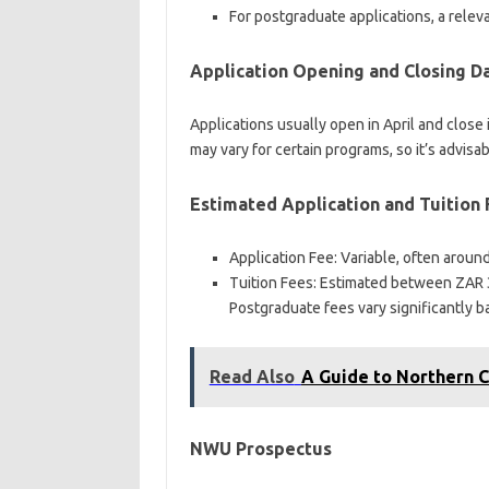
For postgraduate applications, a relev
Application Opening and Closing D
Applications usually open in April and close
may vary for certain programs, so it’s advisa
Estimated Application and Tuition
Application Fee: Variable, often arou
Tuition Fees: Estimated between ZAR 
Postgraduate fees vary significantly b
Read Also
A Guide to Northern 
NWU Prospectus