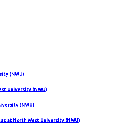
sity (NWU)
est University (NWU)
niversity (NWU)
tus at North West University (NWU)