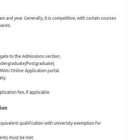
 and year. Generally, it is competitive, with certain courses
paces.
igate to the Admissions section.
Undergraduate/Postgraduate).
 NWU Online Application portal.
ely.
ication fee, if applicable.
ion
equivalent qualification with university exemption for
ents must be met.