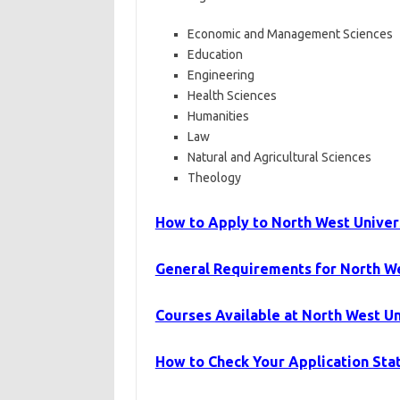
Economic and Management Sciences
Education
Engineering
Health Sciences
Humanities
Law
Natural and Agricultural Sciences
Theology
How to Apply to North West Univer
General Requirements for North W
Courses Available at North West U
How to Check Your Application Sta