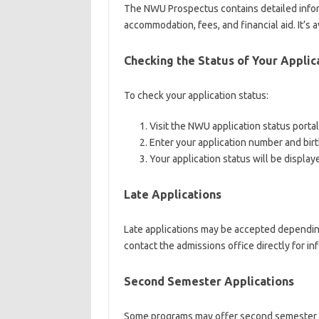
The NWU Prospectus contains detailed inform
accommodation, fees, and financial aid. It’s
Checking the Status of Your Applic
To check your application status:
Visit the NWU application status portal
Enter your application number and bir
Your application status will be display
Late Applications
Late applications may be accepted depending o
contact the admissions office directly for in
Second Semester Applications
Some programs may offer second semester app