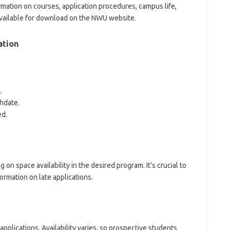
ation on courses, application procedures, campus life,
 available for download on the NWU website.
ation
.
thdate.
ed.
n space availability in the desired program. It’s crucial to
formation on late applications.
lications. Availability varies, so prospective students