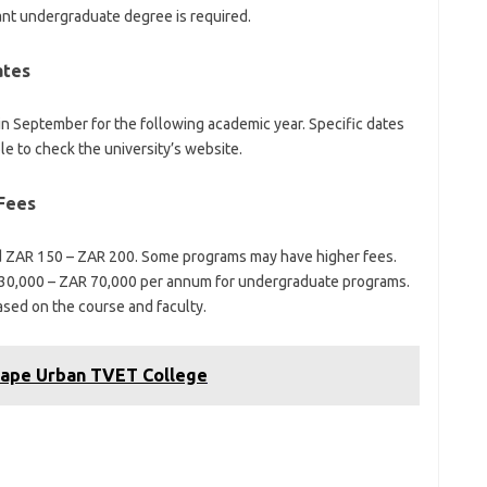
ant undergraduate degree is required.
ates
 in September for the following academic year. Specific dates
ble to check the university’s website.
 Fees
nd ZAR 150 – ZAR 200. Some programs may have higher fees.
30,000 – ZAR 70,000 per annum for undergraduate programs.
ased on the course and faculty.
Cape Urban TVET College