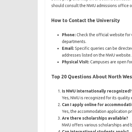
should consult the NWU admissions office or 
How to Contact the University
Phone:
Check the official website fo
departments.
Email:
Specific queries can be directed
addresses listed on the NWU website.
Physical Visit:
Campuses are open for v
Top 20 Questions About North West
Is NWU internationally recognized?
Yes, NWU is recognized for its quality
Can I apply online for accommodati
Yes, the accommodation application pro
Are there scholarships available?
NWU offers various scholarships and 
Can international students apply?