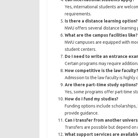
Yes, international students are welcom
requirements.
Is there a distance learning option?
NWU offers several distance learning p
What are the campus facilities like?
NWU campuses are equipped with modern
student centers.
Do I need to write an entrance exa
Certain programs may require addition
How competitive is the law faculty
Admission to the law faculty is highly 
Are there part-time study options?
Yes, some programs offer part-time st
How do I fund my studies?
Funding options include scholarships, b
provide guidance.
Can I transfer from another univers
Transfers are possible but depend on 
What support services are availabl