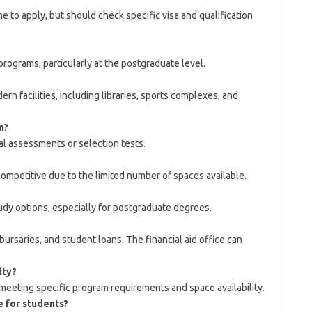
e to apply, but should check specific visa and qualification
rograms, particularly at the postgraduate level.
 facilities, including libraries, sports complexes, and
m?
al assessments or selection tests.
?
competitive due to the limited number of spaces available.
udy options, especially for postgraduate degrees.
ursaries, and student loans. The financial aid office can
ity?
meeting specific program requirements and space availability.
e for students?