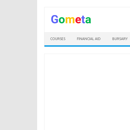
Skip
to
content
COURSES
FINANCIAL AID
BURSARY