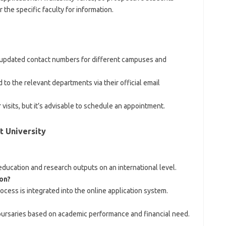
the specific faculty for information.
r updated contact numbers for different campuses and
 to the relevant departments via their official email
isits, but it’s advisable to schedule an appointment.
 University
 education and research outputs on an international level.
on?
cess is integrated into the online application system.
bursaries based on academic performance and financial need.