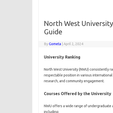
North West University
Guide
By
Gometa
|
April 2, 2024
University Ranking
North West University (NWU) consistently ra
respectable position in various international
research, and community engagement.
Courses Offered by the University
NWU offers a wide range of undergraduate a
including: