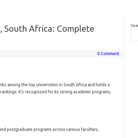
Sea
, South Africa: Complete
0 Comment
nks among the top universities in South Africa and holds a
 rankings. It’s recognized for its strong academic programs,
nd postgraduate programs across various faculties,