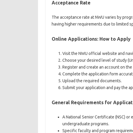
Acceptance Rate
The acceptance rate at NWU varies by program
having higher requirements due to limited s
Online Applications: How to Apply
Visit the NWU official website and nav
Choose your desired level of study (
Register and create an account on the
Complete the application form accurat
Upload the required documents.
Submit your application and pay the appl
General Requirements for Applicat
A National Senior Certificate (NSC) or 
undergraduate programs.
Specific faculty and program requirem