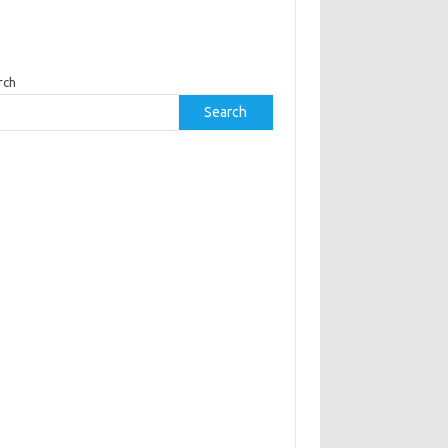
rch
Search