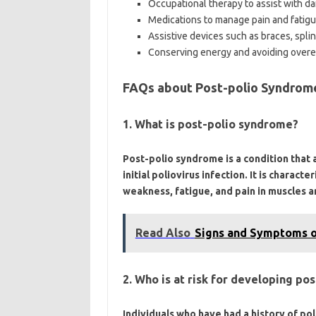
Occupational therapy to assist with dai
Medications to manage pain and fatig
Assistive devices such as braces, splint
Conserving energy and avoiding overe
FAQs about Post-polio Syndrom
1. What is post-polio syndrome?
Post-polio syndrome is a condition that 
initial poliovirus infection. It is chara
weakness, fatigue, and pain in muscles an
Read Also
Signs and Symptoms of
2. Who is at risk for developing p
Individuals who have had a history of pol