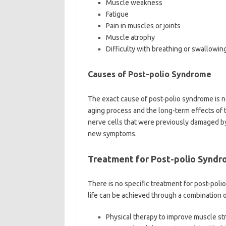
Muscle weakness
Fatigue
Pain in muscles or joints
Muscle atrophy
Difficulty with breathing or swallowin
Causes of Post-polio Syndrome
The exact cause of post-polio syndrome is not
aging process and the long-term effects of 
nerve cells that were previously damaged by 
new symptoms.
Treatment for Post-polio Synd
There is no specific treatment for post-pol
life can be achieved through a combination o
Physical therapy to improve muscle st