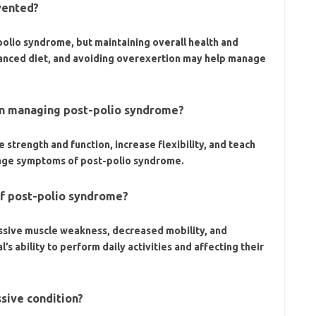
vented?
olio syndrome, but maintaining overall health and
lanced diet, and avoiding overexertion may help manage
 in managing post-polio syndrome?
 strength and function, increase flexibility, and teach
age symptoms of post-polio syndrome.
of post-polio syndrome?
ssive muscle weakness, decreased mobility, and
’s ability to perform daily activities and affecting their
ssive condition?