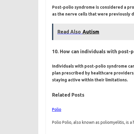
Post-polio syndrome is considered a pr
as the nerve cells that were previously 
Read Also
Autism
10. How can individuals with post-p
Individuals with post-polio syndrome can
plan prescribed by healthcare providers,
staying active within their limitations.
Related Posts
Polio
Polio Polio, also known as poliomyelitis, is a