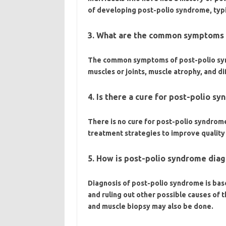
of developing post-polio syndrome, typica
3. What are the common symptoms 
The common symptoms of post-polio synd
muscles or joints, muscle atrophy, and di
4. Is there a cure for post-polio s
There is no cure for post-polio syndro
treatment strategies to improve quality o
5. How is post-polio syndrome dia
Diagnosis of post-polio syndrome is bas
and ruling out other possible causes of
and muscle biopsy may also be done.