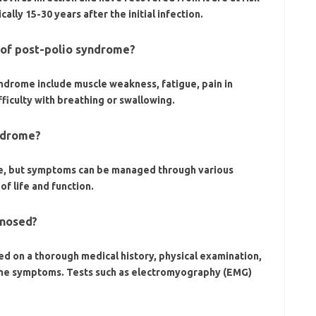
lly 15-30 years after the initial infection.
of post-polio syndrome?
rome include muscle weakness, fatigue, pain in
fficulty with breathing or swallowing.
yndrome?
me, but symptoms can be managed through various
f life and function.
gnosed?
ed on a thorough medical history, physical examination,
 the symptoms. Tests such as electromyography (EMG)