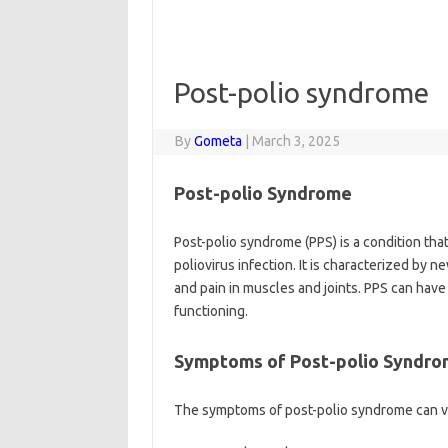
Post-polio syndrome
By
Gometa
|
March 3, 2025
Post-polio Syndrome
Post-polio syndrome (PPS) is a condition that 
poliovirus infection. It is characterized b
and pain in muscles and joints. PPS can have a
functioning.
Symptoms of Post-polio Syndr
The symptoms of post-polio syndrome can v