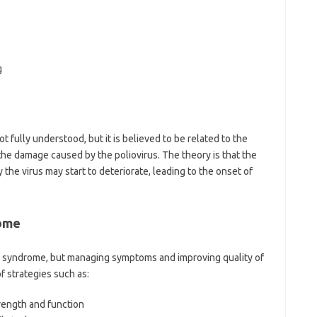
g
 fully understood, but it is believed to be related to the
the damage caused by the poliovirus. The theory is that the
the virus may start to deteriorate, leading to the onset of
rome
io syndrome, but managing symptoms and improving quality of
f strategies such as:
rength and function