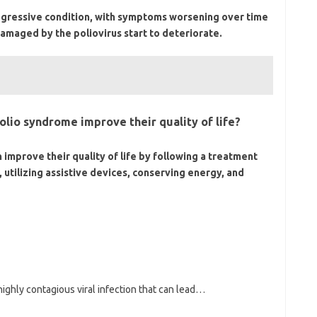
ogressive condition, with symptoms worsening over time
damaged by the poliovirus start to deteriorate.
olio syndrome improve their quality of life?
 improve their quality of life by following a treatment
 utilizing assistive devices, conserving energy, and
 highly contagious viral infection that can lead…