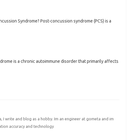
ncussion Syndrome? Post-concussion syndrome (PCS) is a
rome is a chronic autoimmune disorder that primarily affects
I write and blog as a hobby. Im an engineer at gometa and im
ation accuracy and technology