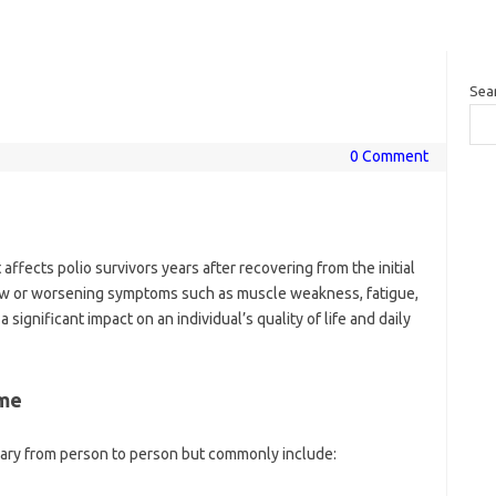
Sea
0 Comment
affects polio survivors years after recovering from the initial
y new or worsening symptoms such as muscle weakness, fatigue,
 significant impact on an individual’s quality of life and daily
ome
ary from person to person but commonly include: