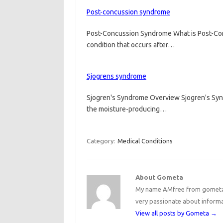
Post-concussion syndrome
Post-Concussion Syndrome What is Post-Co
condition that occurs after…
Sjogrens syndrome
Sjogren's Syndrome Overview Sjogren's Synd
the moisture-producing…
Category:
Medical Conditions
About Gometa
My name AMfree from gometa, 
very passionate about inform
View all posts by Gometa
→