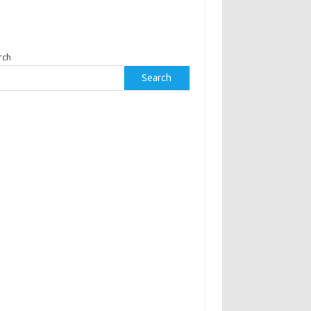
rch
Search