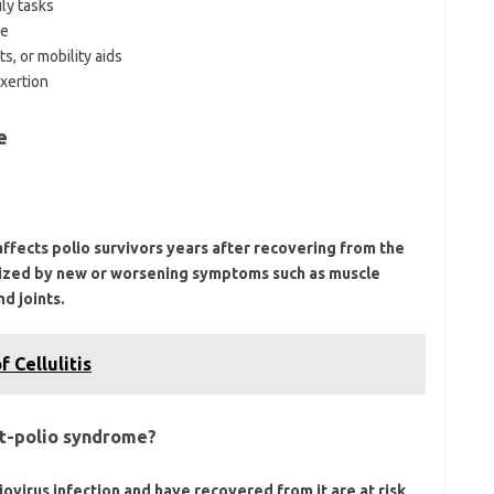
ly tasks
ue
s, or mobility aids
xertion
e
affects polio survivors years after recovering from the
cterized by new or worsening symptoms such as muscle
d joints.
 Cellulitis
ost-polio syndrome?
iovirus infection and have recovered from it are at risk