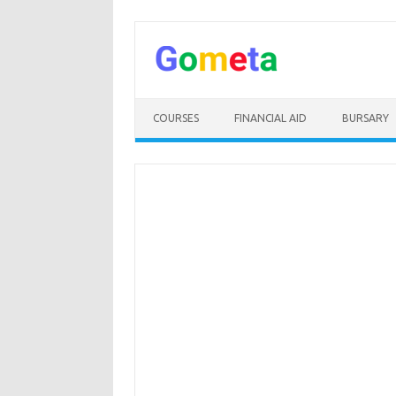
Skip
to
content
COURSES
FINANCIAL AID
BURSARY