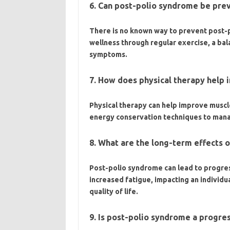
6. Can post-polio syndrome be pre
There is no known way to prevent post-p
wellness through regular exercise, a ba
symptoms.
7. How does physical therapy help
Physical therapy can help improve muscle
energy conservation techniques to man
8. What are the long-term effects 
Post-polio syndrome can lead to progre
increased fatigue, impacting an individual
quality of life.
9. Is post-polio syndrome a progre