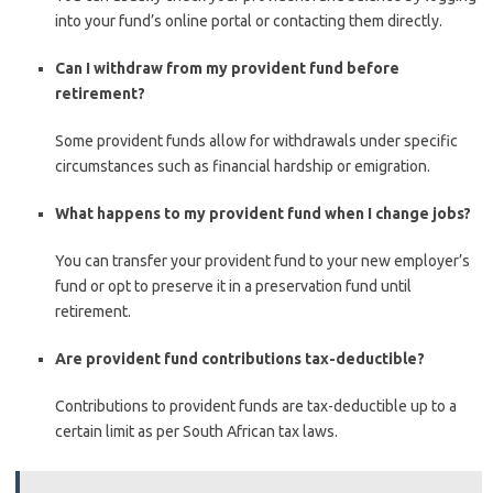
into your fund’s online portal or contacting them directly.
Can I withdraw from my provident fund before
retirement?
Some provident funds allow for withdrawals under specific
circumstances such as financial hardship or emigration.
What happens to my provident fund when I change jobs?
You can transfer your provident fund to your new employer’s
fund or opt to preserve it in a preservation fund until
retirement.
Are provident fund contributions tax-deductible?
Contributions to provident funds are tax-deductible up to a
certain limit as per South African tax laws.