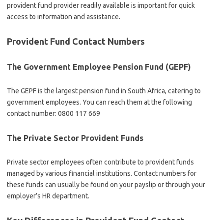
provident fund provider readily available is important for quick
access to information and assistance.
Provident Fund Contact Numbers
The Government Employee Pension Fund (GEPF)
The GEPF is the largest pension fund in South Africa, catering to
government employees. You can reach them at the following
contact number: 0800 117 669
The Private Sector Provident Funds
Private sector employees often contribute to provident funds
managed by various financial institutions. Contact numbers for
these funds can usually be found on your payslip or through your
employer’s HR department.