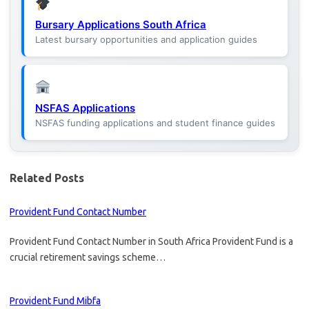
Bursary Applications South Africa
Latest bursary opportunities and application guides
NSFAS Applications
NSFAS funding applications and student finance guides
Related Posts
Provident Fund Contact Number
Provident Fund Contact Number in South Africa Provident Fund is a
crucial retirement savings scheme…
Provident Fund Mibfa