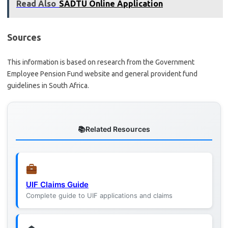
Read Also
SADTU Online Application
Sources
This information is based on research from the Government
Employee Pension Fund website and general provident fund
guidelines in South Africa.
Related Resources
UIF Claims Guide
Complete guide to UIF applications and claims