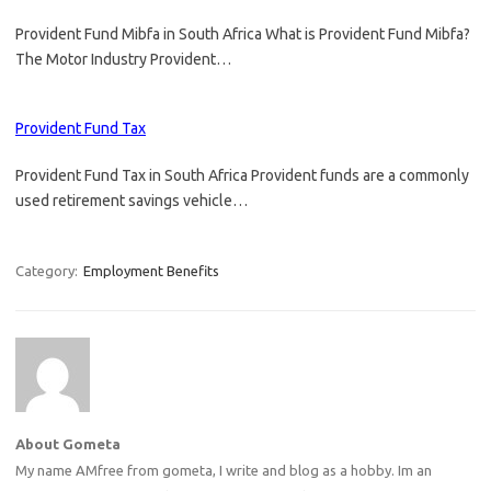
Provident Fund Mibfa in South Africa What is Provident Fund Mibfa?
The Motor Industry Provident…
Provident Fund Tax
Provident Fund Tax in South Africa Provident funds are a commonly
used retirement savings vehicle…
Category:
Employment Benefits
About Gometa
My name AMfree from gometa, I write and blog as a hobby. Im an