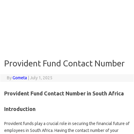
Provident Fund Contact Number
By
Gometa
|
July 1, 2025
Provident Fund Contact Number in South Africa
Introduction
Provident funds play a crucial role in securing the financial future of
employees in South Africa. Having the contact number of your