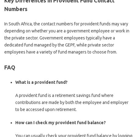
Key Differences in Provident Fund Contact
Numbers
In South Africa, the contact numbers for provident funds may vary
depending on whether you are a government employee or work in
the private sector. Government employees typically have a
dedicated fund managed by the GEPF, while private sector
employees have a variety of fund managers to choose from.
FAQ
What is a provident fund?
A provident fund is a retirement savings fund where
contributions are made by both the employee and employer
to be accessed upon retirement.
How can I check my provident fund balance?
You can usually check your provident fund balance by logging