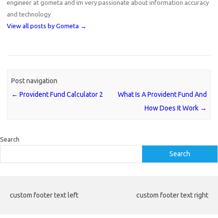
engineer at gometa and im very passionate about information accuracy
and technology
View all posts by Gometa
→
Post navigation
←
Provident Fund Calculator 2
What Is A Provident Fund And
How Does It Work
→
Search
Search
custom footer text left
custom footer text right