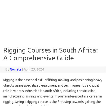
Rigging Courses in South Africa:
A Comprehensive Guide
By
Gometa
|
April 23, 2024
Rigging is the essential skill of lifting, moving, and positioning heavy
objects using specialized equipment and techniques. It’s a critical
role in various industries in South Africa, including construction,
manufacturing, mining, and events. If you’re interested in a career in
rigging, taking a rigging course is the first step towards gaining the