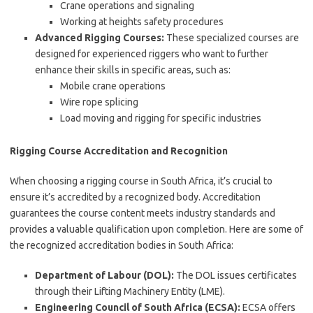
Crane operations and signaling
Working at heights safety procedures
Advanced Rigging Courses:
These specialized courses are
designed for experienced riggers who want to further
enhance their skills in specific areas, such as:
Mobile crane operations
Wire rope splicing
Load moving and rigging for specific industries
Rigging Course Accreditation and Recognition
When choosing a rigging course in South Africa, it’s crucial to
ensure it’s accredited by a recognized body. Accreditation
guarantees the course content meets industry standards and
provides a valuable qualification upon completion. Here are some of
the recognized accreditation bodies in South Africa:
Department of Labour (DOL):
The DOL issues certificates
through their Lifting Machinery Entity (LME).
Engineering Council of South Africa (ECSA):
ECSA offers