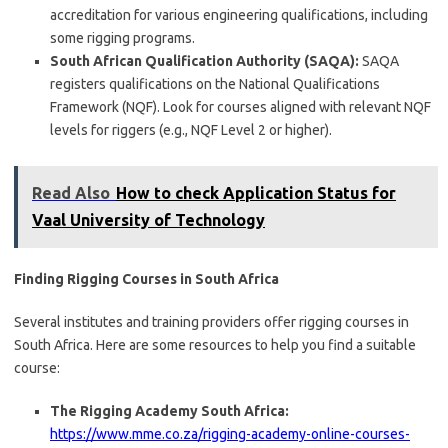
accreditation for various engineering qualifications, including
some rigging programs.
South African Qualification Authority (SAQA):
SAQA
registers qualifications on the National Qualifications
Framework (NQF). Look for courses aligned with relevant NQF
levels for riggers (e.g., NQF Level 2 or higher).
Read Also
How to check Application Status for
Vaal University of Technology
Finding Rigging Courses in South Africa
Several institutes and training providers offer rigging courses in
South Africa. Here are some resources to help you find a suitable
course:
The Rigging Academy South Africa:
https://www.mme.co.za/rigging-academy-online-courses-