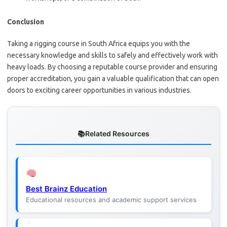
Conclusion
Taking a rigging course in South Africa equips you with the
necessary knowledge and skills to safely and effectively work with
heavy loads. By choosing a reputable course provider and ensuring
proper accreditation, you gain a valuable qualification that can open
doors to exciting career opportunities in various industries.
Related Resources
Best Brainz Education
Educational resources and academic support services