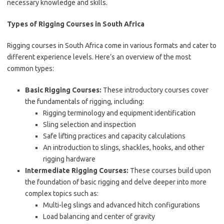
necessary knowledge and skills.
Types of Rigging Courses in South Africa
Rigging courses in South Africa come in various formats and cater to
different experience levels. Here’s an overview of the most
common types:
Basic Rigging Courses:
These introductory courses cover
the fundamentals of rigging, including:
Rigging terminology and equipment identification
Sling selection and inspection
Safe lifting practices and capacity calculations
An introduction to slings, shackles, hooks, and other
rigging hardware
Intermediate Rigging Courses:
These courses build upon
the foundation of basic rigging and delve deeper into more
complex topics such as:
Multi-leg slings and advanced hitch configurations
Load balancing and center of gravity