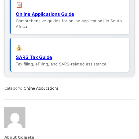
Online Applications Guide
Comprehensive guides for online applications in South
Africa
SARS Tax Guide
Tax filing, eFiling, and SARS-related assistance
Category:
Online Applications
About Gometa