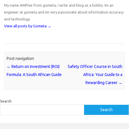
My name AMfree from gometa, I write and blog as a hobby. Im an
engineer at gometa and im very passionate about information accuracy
and technology
View all posts by Gometa
→
Post navigation
←
Return on Investment (ROI)
Safety Officer Course in South
Formula: A South African Guide
Africa: Your Guide to a
Rewarding Career
→
Search
Search