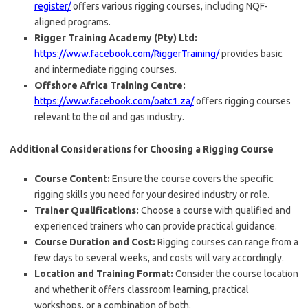
register/
offers various rigging courses, including NQF-
aligned programs.
Rigger Training Academy (Pty) Ltd:
https://www.facebook.com/RiggerTraining/
provides basic
and intermediate rigging courses.
Offshore Africa Training Centre:
https://www.facebook.com/oatc1.za/
offers rigging courses
relevant to the oil and gas industry.
Additional Considerations for Choosing a Rigging Course
Course Content:
Ensure the course covers the specific
rigging skills you need for your desired industry or role.
Trainer Qualifications:
Choose a course with qualified and
experienced trainers who can provide practical guidance.
Course Duration and Cost:
Rigging courses can range from a
few days to several weeks, and costs will vary accordingly.
Location and Training Format:
Consider the course location
and whether it offers classroom learning, practical
workshops, or a combination of both.