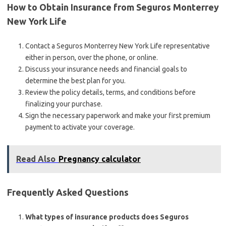
How to Obtain Insurance from Seguros Monterrey
New York Life
Contact a Seguros Monterrey New York Life representative
either in person, over the phone, or online.
Discuss your insurance needs and financial goals to
determine the best plan for you.
Review the policy details, terms, and conditions before
finalizing your purchase.
Sign the necessary paperwork and make your first premium
payment to activate your coverage.
Read Also
Pregnancy calculator
Frequently Asked Questions
What types of insurance products does Seguros