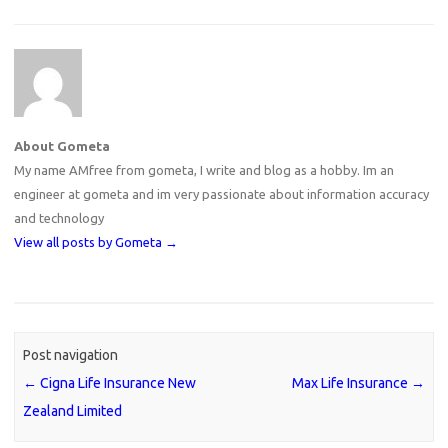
About Gometa
My name AMfree from gometa, I write and blog as a hobby. Im an
engineer at gometa and im very passionate about information accuracy
and technology
View all posts by Gometa
→
Post navigation
←
Cigna Life Insurance New
Max Life Insurance
→
Zealand Limited