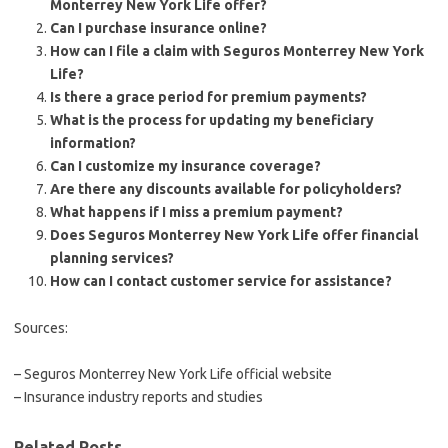
Monterrey New York Life offer?
Can I purchase insurance online?
How can I file a claim with Seguros Monterrey New York
Life?
Is there a grace period for premium payments?
What is the process for updating my beneficiary
information?
Can I customize my insurance coverage?
Are there any discounts available for policyholders?
What happens if I miss a premium payment?
Does Seguros Monterrey New York Life offer financial
planning services?
How can I contact customer service for assistance?
Sources:
– Seguros Monterrey New York Life official website
– Insurance industry reports and studies
Related Posts