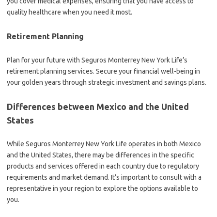
you cover medical expenses, ensuring that you have access to
quality healthcare when you need it most.
Retirement Planning
Plan for your future with Seguros Monterrey New York Life’s
retirement planning services. Secure your financial well-being in
your golden years through strategic investment and savings plans.
Differences between Mexico and the United
States
While Seguros Monterrey New York Life operates in both Mexico
and the United States, there may be differences in the specific
products and services offered in each country due to regulatory
requirements and market demand. It’s important to consult with a
representative in your region to explore the options available to
you.