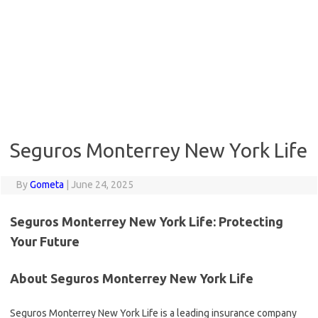
Seguros Monterrey New York Life
By
Gometa
|
June 24, 2025
Seguros Monterrey New York Life: Protecting
Your Future
About Seguros Monterrey New York Life
Seguros Monterrey New York Life is a leading insurance company