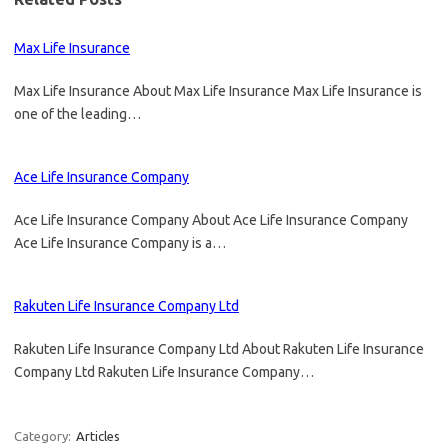
Max Life Insurance
Max Life Insurance About Max Life Insurance Max Life Insurance is
one of the leading…
Ace Life Insurance Company
Ace Life Insurance Company About Ace Life Insurance Company
Ace Life Insurance Company is a…
Rakuten Life Insurance Company Ltd
Rakuten Life Insurance Company Ltd About Rakuten Life Insurance
Company Ltd Rakuten Life Insurance Company…
Category:
Articles