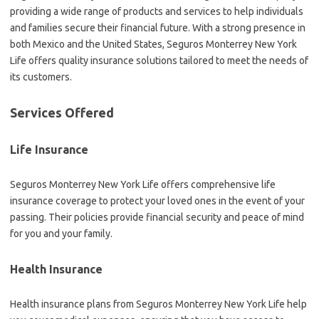
providing a wide range of products and services to help individuals
and families secure their financial future. With a strong presence in
both Mexico and the United States, Seguros Monterrey New York
Life offers quality insurance solutions tailored to meet the needs of
its customers.
Services Offered
Life Insurance
Seguros Monterrey New York Life offers comprehensive life
insurance coverage to protect your loved ones in the event of your
passing. Their policies provide financial security and peace of mind
for you and your family.
Health Insurance
Health insurance plans from Seguros Monterrey New York Life help