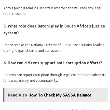
At this point, it remains uncertain whether she will face any legal
repercussions.
5. What role does Batohi play in South Africa’s justice
system?
She serves as the National Director of Public Prosecutions, leading
the fight against crime and corruption.
6. How can citizens support anti-corruption efforts?
Citizens can report corruption through legal channels and advocate
for transparency and accountability.
Read Also
How To Check My SASSA Balance