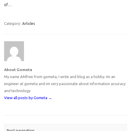
of…
Category:
Articles
About Gometa
My name AMfree from gometa, I write and blog as a hobby. Im an
engineer at gometa and im very passionate about information accuracy
and technology
View all posts by Gometa
→
Post navigation