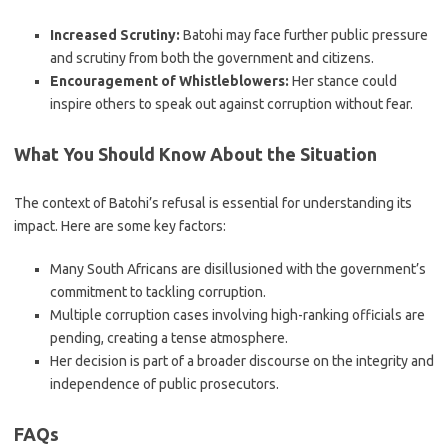
Increased Scrutiny:
Batohi may face further public pressure
and scrutiny from both the government and citizens.
Encouragement of Whistleblowers:
Her stance could
inspire others to speak out against corruption without fear.
What You Should Know About the Situation
The context of Batohi’s refusal is essential for understanding its
impact. Here are some key factors:
Many South Africans are disillusioned with the government’s
commitment to tackling corruption.
Multiple corruption cases involving high-ranking officials are
pending, creating a tense atmosphere.
Her decision is part of a broader discourse on the integrity and
independence of public prosecutors.
FAQs