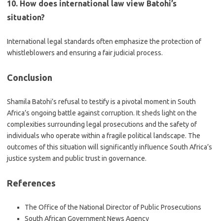
10. How does international law view Batohi’s
situation?
International legal standards often emphasize the protection of
whistleblowers and ensuring a fair judicial process.
Conclusion
Shamila Batohi’s refusal to testify is a pivotal moment in South
Africa’s ongoing battle against corruption. It sheds light on the
complexities surrounding legal prosecutions and the safety of
individuals who operate within a fragile political landscape. The
outcomes of this situation will significantly influence South Africa’s
justice system and public trust in governance.
References
The Office of the National Director of Public Prosecutions
South African Government News Agency