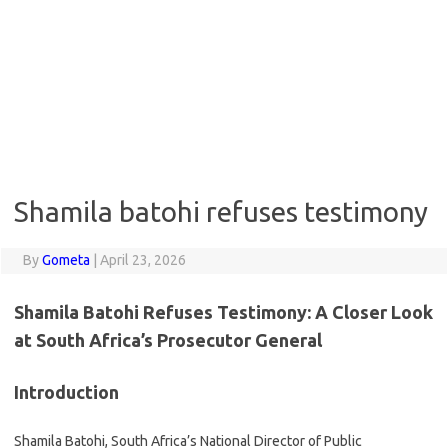
Shamila batohi refuses testimony
By
Gometa
|
April 23, 2026
Shamila Batohi Refuses Testimony: A Closer Look
at South Africa’s Prosecutor General
Introduction
Shamila Batohi, South Africa’s National Director of Public