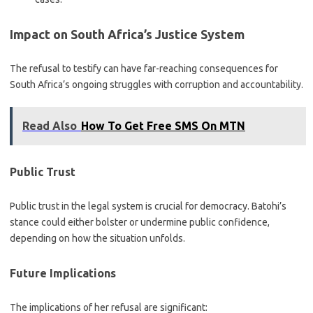
Impact on South Africa’s Justice System
The refusal to testify can have far-reaching consequences for
South Africa’s ongoing struggles with corruption and accountability.
Read Also
How To Get Free SMS On MTN
Public Trust
Public trust in the legal system is crucial for democracy. Batohi’s
stance could either bolster or undermine public confidence,
depending on how the situation unfolds.
Future Implications
The implications of her refusal are significant: