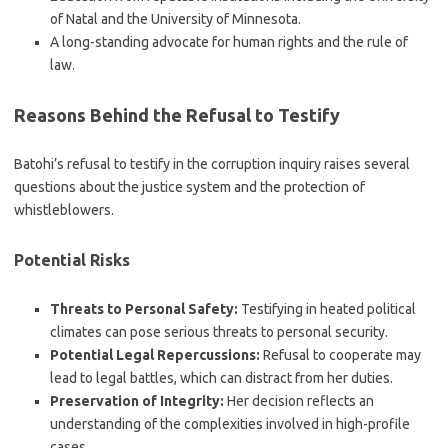
of Natal and the University of Minnesota.
A long-standing advocate for human rights and the rule of
law.
Reasons Behind the Refusal to Testify
Batohi’s refusal to testify in the corruption inquiry raises several
questions about the justice system and the protection of
whistleblowers.
Potential Risks
Threats to Personal Safety:
Testifying in heated political
climates can pose serious threats to personal security.
Potential Legal Repercussions:
Refusal to cooperate may
lead to legal battles, which can distract from her duties.
Preservation of Integrity:
Her decision reflects an
understanding of the complexities involved in high-profile
cases.