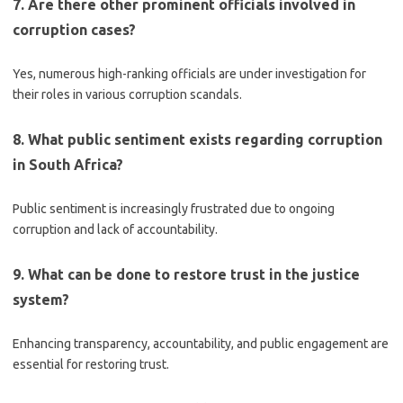
7. Are there other prominent officials involved in
corruption cases?
Yes, numerous high-ranking officials are under investigation for
their roles in various corruption scandals.
8. What public sentiment exists regarding corruption
in South Africa?
Public sentiment is increasingly frustrated due to ongoing
corruption and lack of accountability.
9. What can be done to restore trust in the justice
system?
Enhancing transparency, accountability, and public engagement are
essential for restoring trust.