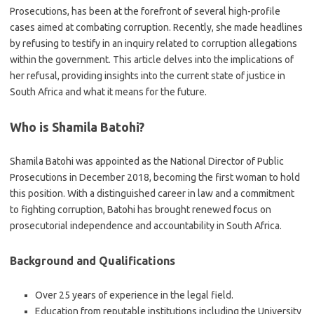
Prosecutions, has been at the forefront of several high-profile
cases aimed at combating corruption. Recently, she made headlines
by refusing to testify in an inquiry related to corruption allegations
within the government. This article delves into the implications of
her refusal, providing insights into the current state of justice in
South Africa and what it means for the future.
Who is Shamila Batohi?
Shamila Batohi was appointed as the National Director of Public
Prosecutions in December 2018, becoming the first woman to hold
this position. With a distinguished career in law and a commitment
to fighting corruption, Batohi has brought renewed focus on
prosecutorial independence and accountability in South Africa.
Background and Qualifications
Over 25 years of experience in the legal field.
Education from reputable institutions including the University