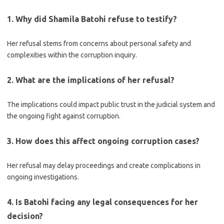
1. Why did Shamila Batohi refuse to testify?
Her refusal stems from concerns about personal safety and
complexities within the corruption inquiry.
2. What are the implications of her refusal?
The implications could impact public trust in the judicial system and
the ongoing fight against corruption.
3. How does this affect ongoing corruption cases?
Her refusal may delay proceedings and create complications in
ongoing investigations.
4. Is Batohi facing any legal consequences for her
decision?