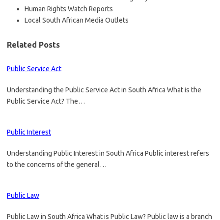
Human Rights Watch Reports
Local South African Media Outlets
Related Posts
Public Service Act
Understanding the Public Service Act in South Africa What is the
Public Service Act? The…
Public Interest
Understanding Public Interest in South Africa Public interest refers
to the concerns of the general…
Public Law
Public Law in South Africa What is Public Law? Public law is a branch