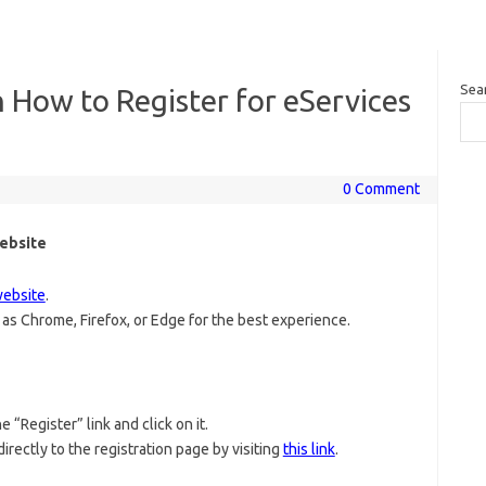
Sea
 How to Register for eServices
0 Comment
Website
website
.
as Chrome, Firefox, or Edge for the best experience.
 “Register” link and click on it.
directly to the registration page by visiting
this link
.