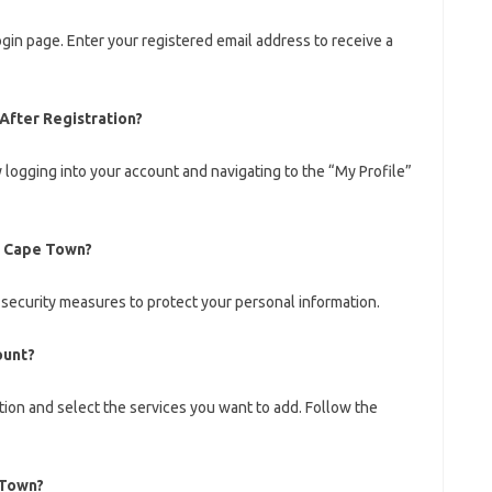
ogin page. Enter your registered email address to receive a
After Registration?
 logging into your account and navigating to the “My Profile”
s Cape Town?
 security measures to protect your personal information.
ount?
ction and select the services you want to add. Follow the
 Town?