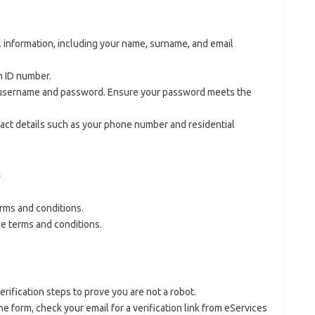
l information, including your name, surname, and email
n ID number.
 username and password. Ensure your password meets the
tact details such as your phone number and residential
s
erms and conditions.
he terms and conditions.
ification steps to prove you are not a robot.
the form, check your email for a verification link from eServices