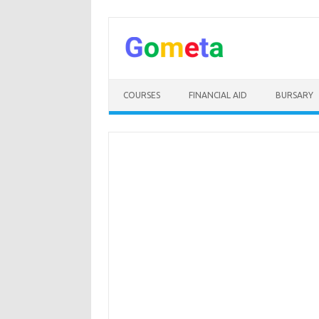
Skip
to
content
COURSES
FINANCIAL AID
BURSARY