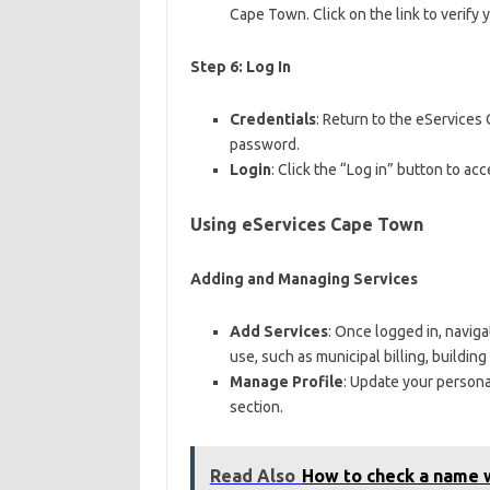
Cape Town. Click on the link to verify 
Step 6: Log In
Credentials
: Return to the eService
password.
Login
: Click the “Log in” button to ac
Using eServices Cape Town
Adding and Managing Services
Add Services
: Once logged in, naviga
use, such as municipal billing, building
Manage Profile
: Update your persona
section.
Read Also
How to check a name w