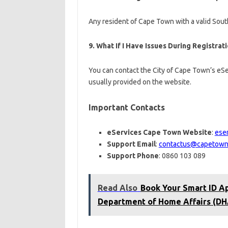
Any resident of Cape Town with a valid South
9.
What If I Have Issues During Registrat
You can contact the City of Cape Town’s eSe
usually provided on the website.
Important Contacts
eServices Cape Town Website
:
ese
Support Email
:
contactus@capetown
Support Phone
: 0860 103 089
Read Also
Book Your Smart ID Ap
Department of Home Affairs (DH