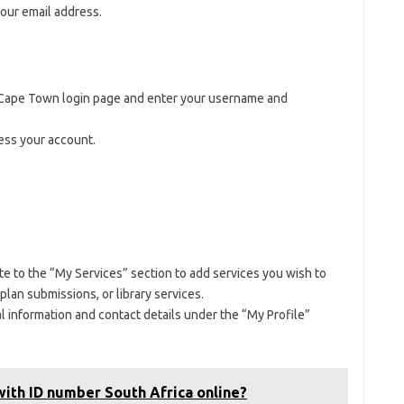
your email address.
s Cape Town login page and enter your username and
cess your account.
te to the “My Services” section to add services you wish to
 plan submissions, or library services.
l information and contact details under the “My Profile”
ith ID number South Africa online?