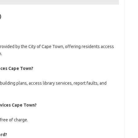
)
rovided by the City of Cape Town, offering residents access
n.
ices Cape Town?
ilding plans, access library services, report faults, and
rvices Cape Town?
 free of charge.
ord?