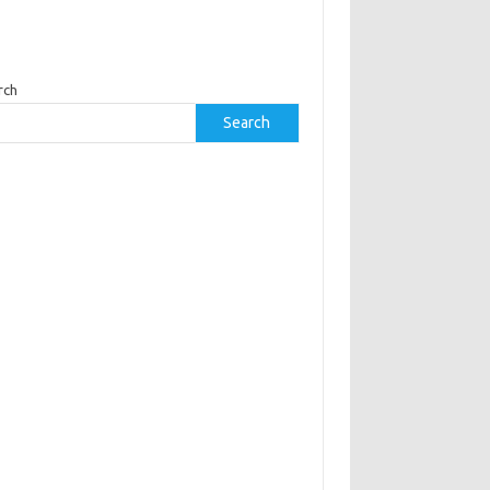
rch
Search