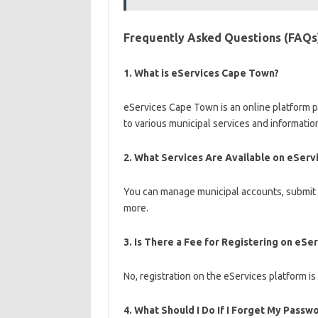
Frequently Asked Questions (FAQs
1.
What is eServices Cape Town?
eServices Cape Town is an online platform p
to various municipal services and informatio
2.
What Services Are Available on eServ
You can manage municipal accounts, submit bu
more.
3.
Is There a Fee for Registering on eSe
No, registration on the eServices platform is
4.
What Should I Do If I Forget My Passw