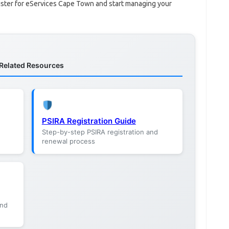
gister for eServices Cape Town and start managing your
Related Resources
PSIRA Registration Guide
Step-by-step PSIRA registration and
renewal process
and