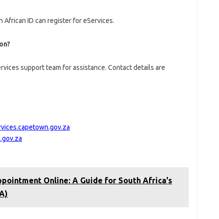
 African ID can register for eServices.
ion?
rvices support team for assistance. Contact details are
rvices.capetown.gov.za
.gov.za
pointment Online: A Guide for South Africa's
A)