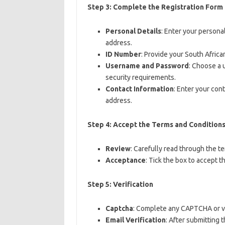
Step 3: Complete the Registration Form
Personal Details
: Enter your persona
address.
ID Number
: Provide your South Africa
Username and Password
: Choose a
security requirements.
Contact Information
: Enter your con
address.
Step 4: Accept the Terms and Condition
Review
: Carefully read through the t
Acceptance
: Tick the box to accept t
Step 5: Verification
Captcha
: Complete any CAPTCHA or ver
Email Verification
: After submitting 