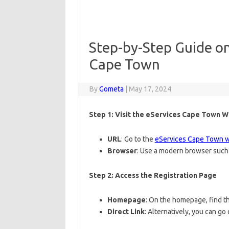
Step-by-Step Guide on
Cape Town
By
Gometa
|
May 17, 2024
Step 1: Visit the eServices Cape Town 
URL
: Go to the
eServices Cape Town 
Browser
: Use a modern browser such 
Step 2: Access the Registration Page
Homepage
: On the homepage, find the
Direct Link
: Alternatively, you can go 