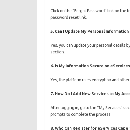
Click on the “Forgot Password” link on the l
password reset link.
5.
Can I Update My Personal Information 
Yes, you can update your personal details by
section.
6.
Is My Information Secure on eService
Yes, the platform uses encryption and other
7.
How Do I Add New Services to My Acc
After logging in, go to the “My Services” se
prompts to complete the process.
8.
Who Can Register for eServices Cape