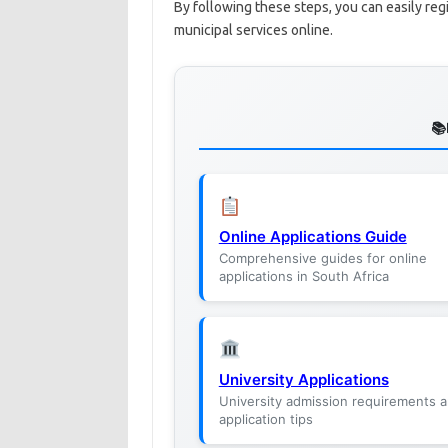
By following these steps, you can easily re
municipal services online.
Online Applications Guide
Comprehensive guides for online
applications in South Africa
University Applications
University admission requirements 
application tips