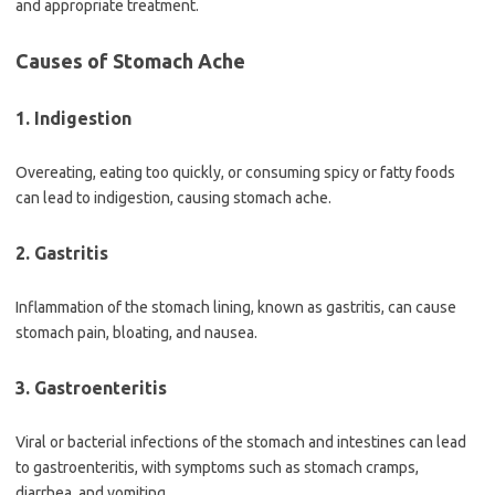
and appropriate treatment.
Causes of Stomach Ache
1. Indigestion
Overeating, eating too quickly, or consuming spicy or fatty foods
can lead to indigestion, causing stomach ache.
2. Gastritis
Inflammation of the stomach lining, known as gastritis, can cause
stomach pain, bloating, and nausea.
3. Gastroenteritis
Viral or bacterial infections of the stomach and intestines can lead
to gastroenteritis, with symptoms such as stomach cramps,
diarrhea, and vomiting.