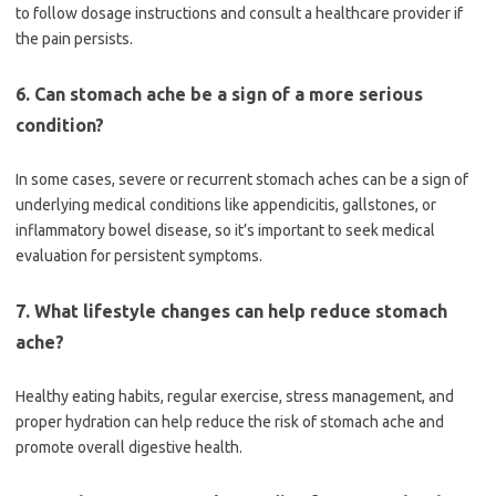
to follow dosage instructions and consult a healthcare provider if
the pain persists.
6. Can stomach ache be a sign of a more serious
condition?
In some cases, severe or recurrent stomach aches can be a sign of
underlying medical conditions like appendicitis, gallstones, or
inflammatory bowel disease, so it’s important to seek medical
evaluation for persistent symptoms.
7. What lifestyle changes can help reduce stomach
ache?
Healthy eating habits, regular exercise, stress management, and
proper hydration can help reduce the risk of stomach ache and
promote overall digestive health.