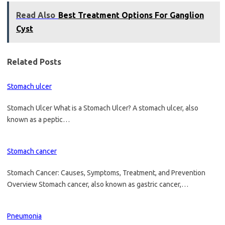
Read Also
Best Treatment Options For Ganglion
Cyst
Related Posts
Stomach ulcer
Stomach Ulcer What is a Stomach Ulcer? A stomach ulcer, also
known as a peptic…
Stomach cancer
Stomach Cancer: Causes, Symptoms, Treatment, and Prevention
Overview Stomach cancer, also known as gastric cancer,…
Pneumonia