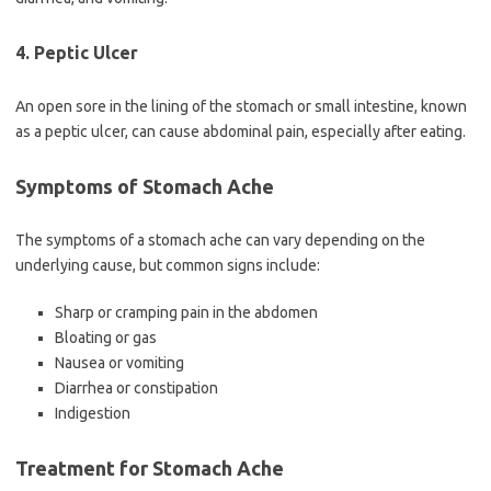
4. Peptic Ulcer
An open sore in the lining of the stomach or small intestine, known
as a peptic ulcer, can cause abdominal pain, especially after eating.
Symptoms of Stomach Ache
The symptoms of a stomach ache can vary depending on the
underlying cause, but common signs include:
Sharp or cramping pain in the abdomen
Bloating or gas
Nausea or vomiting
Diarrhea or constipation
Indigestion
Treatment for Stomach Ache