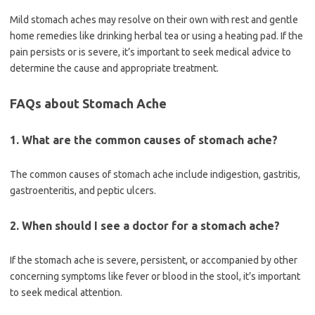
Mild stomach aches may resolve on their own with rest and gentle
home remedies like drinking herbal tea or using a heating pad. If the
pain persists or is severe, it’s important to seek medical advice to
determine the cause and appropriate treatment.
FAQs about Stomach Ache
1. What are the common causes of stomach ache?
The common causes of stomach ache include indigestion, gastritis,
gastroenteritis, and peptic ulcers.
2. When should I see a doctor for a stomach ache?
If the stomach ache is severe, persistent, or accompanied by other
concerning symptoms like fever or blood in the stool, it’s important
to seek medical attention.