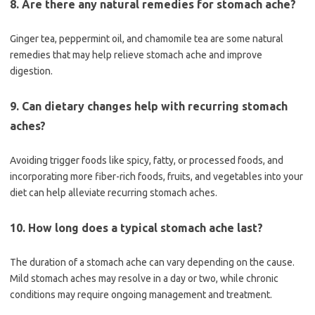
8. Are there any natural remedies for stomach ache?
Ginger tea, peppermint oil, and chamomile tea are some natural
remedies that may help relieve stomach ache and improve
digestion.
9. Can dietary changes help with recurring stomach
aches?
Avoiding trigger foods like spicy, fatty, or processed foods, and
incorporating more fiber-rich foods, fruits, and vegetables into your
diet can help alleviate recurring stomach aches.
10. How long does a typical stomach ache last?
The duration of a stomach ache can vary depending on the cause.
Mild stomach aches may resolve in a day or two, while chronic
conditions may require ongoing management and treatment.