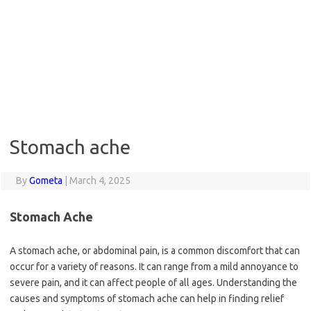
Stomach ache
By
Gometa
|
March 4, 2025
Stomach Ache
A stomach ache, or abdominal pain, is a common discomfort that can
occur for a variety of reasons. It can range from a mild annoyance to
severe pain, and it can affect people of all ages. Understanding the
causes and symptoms of stomach ache can help in finding relief