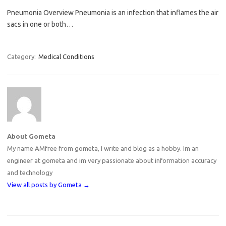
Pneumonia Overview Pneumonia is an infection that inflames the air
sacs in one or both…
Category:
Medical Conditions
About Gometa
My name AMfree from gometa, I write and blog as a hobby. Im an
engineer at gometa and im very passionate about information accuracy
and technology
View all posts by Gometa
→