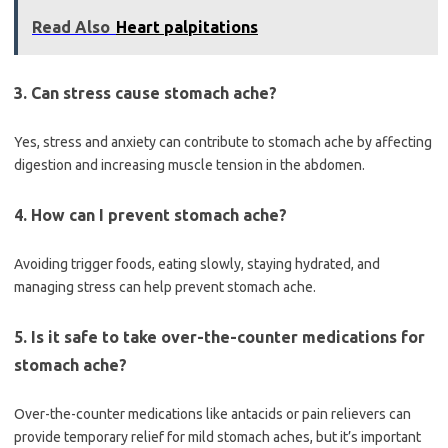
Read Also
Heart palpitations
3. Can stress cause stomach ache?
Yes, stress and anxiety can contribute to stomach ache by affecting
digestion and increasing muscle tension in the abdomen.
4. How can I prevent stomach ache?
Avoiding trigger foods, eating slowly, staying hydrated, and
managing stress can help prevent stomach ache.
5. Is it safe to take over-the-counter medications for
stomach ache?
Over-the-counter medications like antacids or pain relievers can
provide temporary relief for mild stomach aches, but it’s important