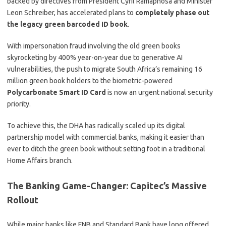
backed by directives from President Cyril Ramaphosa and Minister
Leon Schreiber, has accelerated plans to
completely phase out
the legacy green barcoded ID book
.
With impersonation fraud involving the old green books
skyrocketing by 400% year-on-year due to generative AI
vulnerabilities, the push to migrate South Africa’s remaining 16
million green book holders to the biometric-powered
Polycarbonate Smart ID Card
is now an urgent national security
priority.
To achieve this, the DHA has radically scaled up its digital
partnership model with commercial banks, making it easier than
ever to ditch the green book without setting foot in a traditional
Home Affairs branch.
The Banking Game-Changer: Capitec’s Massive
Rollout
While major banks like FNB and Standard Bank have long offered