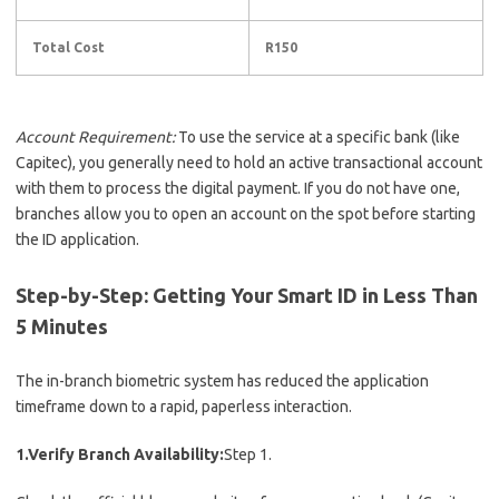
Total Cost
R150
Account Requirement:
To use the service at a specific bank (like
Capitec), you generally need to hold an active transactional account
with them to process the digital payment.
If you do not have one,
branches allow you to open an account on the spot before starting
the ID application.
Step-by-Step: Getting Your Smart ID in Less Than
5 Minutes
The in-branch biometric system has reduced the application
timeframe down to a rapid, paperless interaction.
1.Verify Branch Availability:
Step 1.