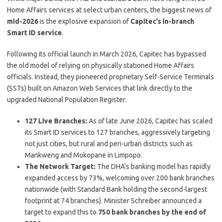
Home Affairs services at select urban centers, the biggest news of
mid-2026
is the explosive expansion of
Capitec’s in-branch
Smart ID service
.
Following its official launch in March 2026, Capitec has bypassed
the old model of relying on physically stationed Home Affairs
officials.
Instead, they pioneered proprietary Self-Service Terminals
(SSTs) built on Amazon Web Services that link directly to the
upgraded National Population Register.
127 Live Branches:
As of late June 2026, Capitec has scaled
its Smart ID services to 127 branches, aggressively targeting
not just cities, but rural and peri-urban districts such as
Mankweng and Mokopane in Limpopo.
The Network Target:
The DHA’s banking model has rapidly
expanded access by 73%, welcoming over 200 bank branches
nationwide (with Standard Bank holding the second-largest
footprint at 74 branches). Minister Schreiber announced a
target to expand this to
750 bank branches by the end of