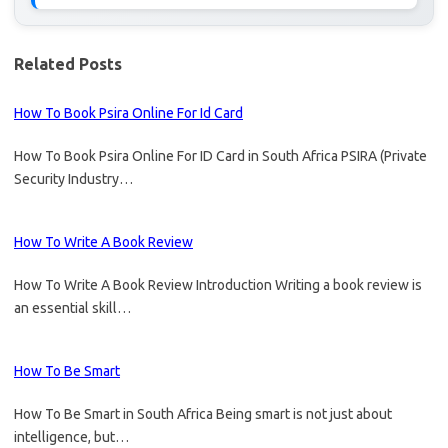
Related Posts
How To Book Psira Online For Id Card
How To Book Psira Online For ID Card in South Africa PSIRA (Private
Security Industry…
How To Write A Book Review
How To Write A Book Review Introduction Writing a book review is
an essential skill…
How To Be Smart
How To Be Smart in South Africa Being smart is not just about
intelligence, but…