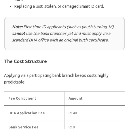
Replacing a lost, stolen, or damaged Smart ID card.
Note:
First-time ID applicants (such as youth turning 16)
cannot
use the bank branches yet and must apply via a
standard DHA office with an original birth certificate.
The Cost Structure
Applying via a participating bank branch keeps costs highly
predictable:
Fee Component
Amount
DHA Application Fee
R140
Bank Service Fee
R10