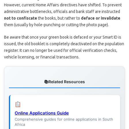
However, current Home Affairs directives have shifted. To prevent
administrative bottlenecks, officials and bank staff are instructed
not to confiscate
the books, but rather to
deface or invalidate
them (usually by hole-punching or cutting the photo page).
Be aware that once your green book is defaced or your Smart ID is
issued, the old booklet is completely deactivated on the population
register. It can no longer be used for official verification checks,
vehicle licensing, or financial transactions.
Related Resources
Online Applications Guide
Comprehensive guides for online applications in South
Africa