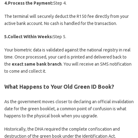
4.Process the Payment:
Step 4.
The terminal will securely deduct the R150 fee directly from your
active bank account. No cash is handled for the transaction.
5.Collect Within Weeks:
Step 5.
Your biometric data is validated against the national registry in real
time. Once processed, your card is printed and delivered back to
the
exact same bank branch
. You will receive an SMS notification
to come and collect it.
What Happens to Your Old Green ID Book?
As the government moves closer to declaring an official invalidation
date for the green booklet, a common point of confusion is what
happens to the physical book when you upgrade.
Historically, the DHA required the complete confiscation and
destruction of the green book under the Identification Act.