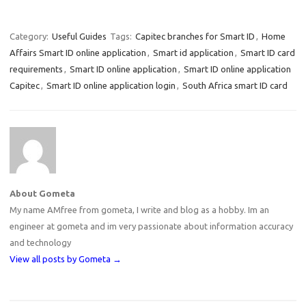
Category:
Useful Guides
Tags:
Capitec branches for Smart ID
,
Home
Affairs Smart ID online application
,
Smart id application
,
Smart ID card
requirements
,
Smart ID online application
,
Smart ID online application
Capitec
,
Smart ID online application login
,
South Africa smart ID card
About Gometa
My name AMfree from gometa, I write and blog as a hobby. Im an
engineer at gometa and im very passionate about information accuracy
and technology
View all posts by Gometa
→