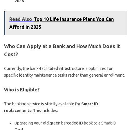
2026
.
Read Also
Top 10 Life Insurance Plans You Can
Afford in 2025
Who Can Apply at a Bank and How Much Does It
Cost?
Currently, the bank-facilitated infrastructure is optimized for
specific identity maintenance tasks rather than general enrollment.
Who is Eligible?
The banking service is strictly available for
Smart ID
replacements
.
This includes:
Upgrading your old green barcoded ID book to a Smart ID
Card.