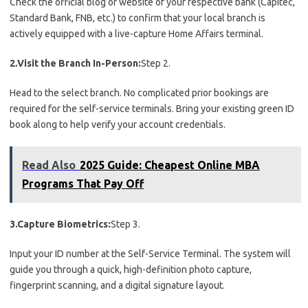
Check the official blog or website of your respective bank (Capitec,
Standard Bank, FNB, etc.) to confirm that your local branch is
actively equipped with a live-capture Home Affairs terminal.
2.Visit the Branch In-Person:
Step 2.
Head to the select branch. No complicated prior bookings are
required for the self-service terminals. Bring your existing green ID
book along to help verify your account credentials.
Read Also
2025 Guide: Cheapest Online MBA
Programs That Pay Off
3.Capture Biometrics:
Step 3.
Input your ID number at the Self-Service Terminal. The system will
guide you through a quick, high-definition photo capture,
fingerprint scanning, and a digital signature layout.