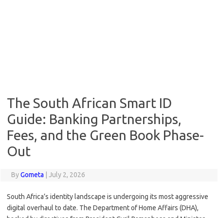
The South African Smart ID
Guide: Banking Partnerships,
Fees, and the Green Book Phase-
Out
By
Gometa
|
July 2, 2026
South Africa’s identity landscape is undergoing its most aggressive
digital overhaul to date. The Department of Home Affairs (DHA),