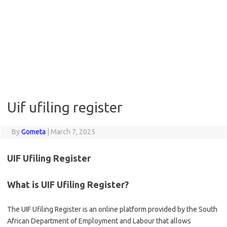
Uif ufiling register
By
Gometa
|
March 7, 2025
UIF Ufiling Register
What is UIF Ufiling Register?
The UIF Ufiling Register is an online platform provided by the South
African Department of Employment and Labour that allows