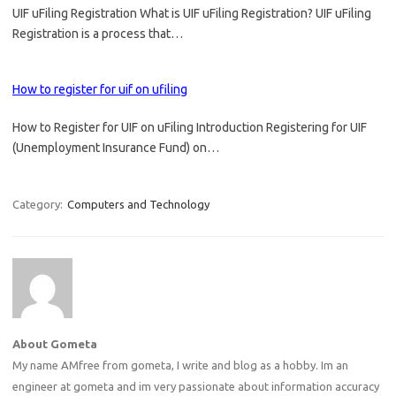
UIF uFiling Registration What is UIF uFiling Registration? UIF uFiling
Registration is a process that…
How to register for uif on ufiling
How to Register for UIF on uFiling Introduction Registering for UIF
(Unemployment Insurance Fund) on…
Category:
Computers and Technology
About Gometa
My name AMfree from gometa, I write and blog as a hobby. Im an
engineer at gometa and im very passionate about information accuracy