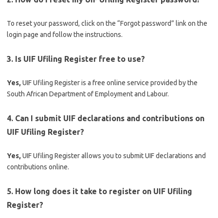
To reset your password, click on the “Forgot password” link on the
login page and follow the instructions.
3. Is UIF Ufiling Register free to use?
Yes,
UIF Ufiling Register is a free online service provided by the
South African Department of Employment and Labour.
4. Can I submit UIF declarations and contributions on
UIF Ufiling Register?
Yes,
UIF Ufiling Register allows you to submit UIF declarations and
contributions online.
5. How long does it take to register on UIF Ufiling
Register?