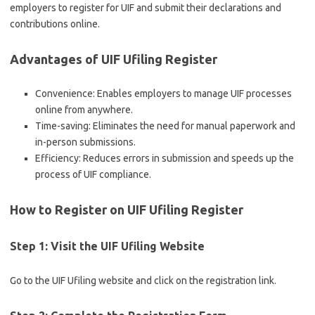
employers to register for UIF and submit their declarations and
contributions online.
Advantages of UIF Ufiling Register
Convenience: Enables employers to manage UIF processes
online from anywhere.
Time-saving: Eliminates the need for manual paperwork and
in-person submissions.
Efficiency: Reduces errors in submission and speeds up the
process of UIF compliance.
How to Register on UIF Ufiling Register
Step 1: Visit the UIF Ufiling Website
Go to the UIF Ufiling website and click on the registration link.