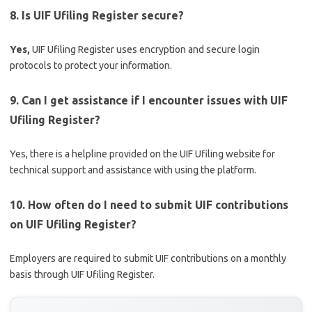
8. Is UIF Ufiling Register secure?
Yes,
UIF Ufiling Register uses encryption and secure login
protocols to protect your information.
9. Can I get assistance if I encounter issues with UIF
Ufiling Register?
Yes, there is a helpline provided on the UIF Ufiling website for
technical support and assistance with using the platform.
10. How often do I need to submit UIF contributions
on UIF Ufiling Register?
Employers are required to submit UIF contributions on a monthly
basis through UIF Ufiling Register.