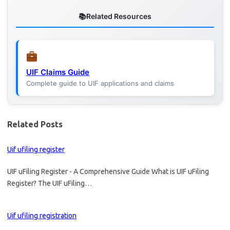
Related Resources
UIF Claims Guide
Complete guide to UIF applications and claims
Related Posts
Uif ufiling register
UIF uFiling Register - A Comprehensive Guide What is UIF uFiling
Register? The UIF uFiling…
Uif ufiling registration