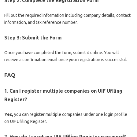
Step 2: Complete the Registration Form
Fill out the required information including company details, contact
information, and tax reference number.
Step 3: Submit the Form
Once you have completed the form, submit it online. You will
receive a confirmation email once your registration is successful.
FAQ
1. Can I register multiple companies on UIF Ufiling
Register?
Yes,
you can register multiple companies under one login profile
on UIF Ufiling Register.
2. How do I reset my UIF Ufiling Register password?