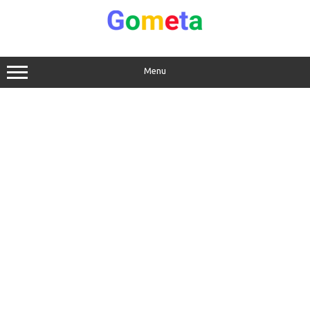
Skip
to
content
Menu