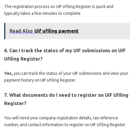
The registration process on UIF Ufiling Register is quick and
typically takes a few minutes to complete.
Read Also
Uif ufiling payment
6. Can I track the status of my UIF submissions on UIF
Ufiling Register?
Yes,
you can track the status of your UIF submissions and view your
payment history on UIF Ufiling Register.
7. What documents do I need to register on UIF Ufiling
Register?
You will need your company registration details, tax reference
number, and contact information to register on UIF Ufiling Register.