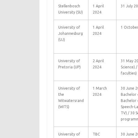
Stellenbosch
1 April
31 July 2
University (SU)
2024
University of
1 April
1 Octobe
Johannesburg
2024
(UJ)
University of
2 April
31 May 20
Pretoria (UP)
2024
Science) /
faculties)
University of
1 March
30 June 20
the
2024
Bachelor o
Witwatersrand
Bachelor 
(WITS)
Speech-La
TV) / 30 
programm
University of
TBC
30 June 2