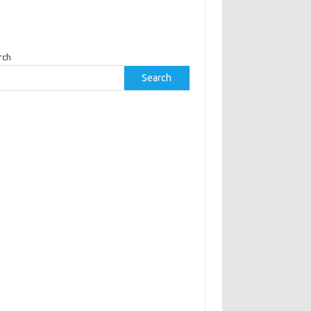
rch
Search