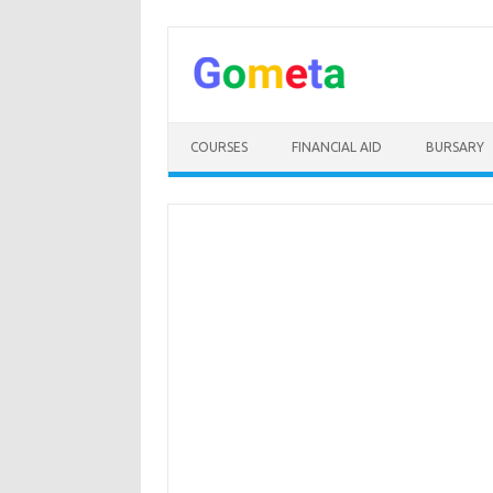
Skip
to
content
COURSES
FINANCIAL AID
BURSARY