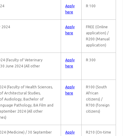
024
Apply
R 100
here
r 2024
Apply
FREE (Online
here
application) /
R200 (Manual
application)
24 (Faculty of Veterinary
Apply
R 300
 30 June 2024 (All other
here
24 (Faculty of Health Sciences,
Apply
R100 (South
f Architectural Studies,
here
African
of Audiology, Bachelor of
citizens) /
nguage Pathology, BA Film and
R700 (foreign
September 2024 (All other
citizens)
es)
024 (Medicine) / 30 September
Apply
R210 (On-time