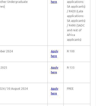
 other Undergraduate
here
applications:
es)
SA applicants)
/ R420 (Late
applications:
SA applicants)
/ R490 (SADC
and rest of
Africa
applicants)
mber 2024
Apply
R 100
here
 2025
Apply
R 135
here
024 / 30 August 2024
Apply
FREE
here