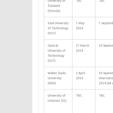
University of
TBC
TBC
Zululand
(Unizulu)
Vaal University
1 May
1 Septem
of Technology
2024
(VUT)
Central
27 March
30 Septe
University of
2024
Technology
(CUT)
Walter Sisulu
2 April
30 Septem
University
2024
Internati
(WSU)
2024 (SA 
University of
TBC
TBC
Limpopo (UL)