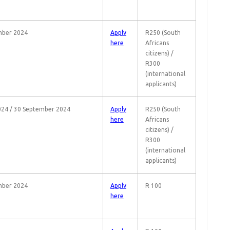
mber 2024
Apply
R250 (South
here
Africans
citizens) /
R300
(international
applicants)
24 / 30 September 2024
Apply
R250 (South
here
Africans
citizens) /
R300
(international
applicants)
mber 2024
Apply
R 100
here