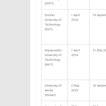
(CPUT)
Durban
1 April
30 Septe
University of
2024
Technology
(DUT)
Mangosuthu
1 April
31 May 20
University of
2024
Technology
(MUT)
University of
2 May
26 Septe
Venda
2024
(Univen)