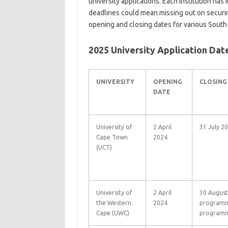
university applications. Each institution has 
deadlines could mean missing out on securin
opening and closing dates for various South 
2025 University Application Dat
UNIVERSITY
OPENING
CLOSING
DATE
University of
2 April
31 July 2
Cape Town
2024
(UCT)
University of
2 April
30 August
the Western
2024
programm
Cape (UWC)
programm