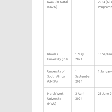
KwaZulu-Natal
2024 (All
(UKZN)
Programm
Rhodes
1 May
30 Septe
University (RU)
2024
University of
1
1 January
South Africa
September
(UNISA)
2024
North West
2 April
28 June 2
University
2024
(NWU)