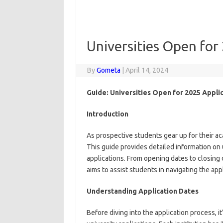
Universities Open for
By
Gometa
|
April 14, 2024
Guide: Universities Open for 2025 Applic
Introduction
As prospective students gear up for their a
This guide provides detailed information on 
applications. From opening dates to closing
aims to assist students in navigating the ap
Understanding Application Dates
Before diving into the application process, i