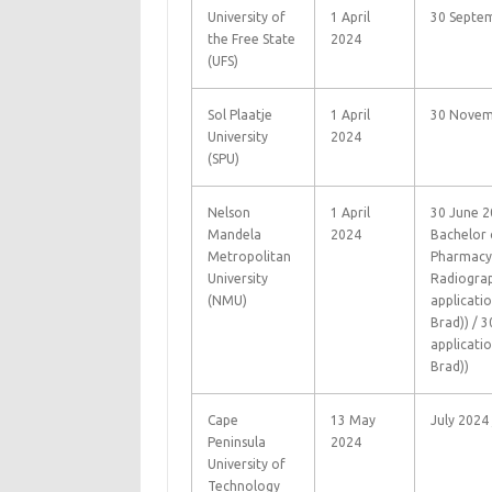
University of
1 April
30 Septe
the Free State
2024
(UFS)
Sol Plaatje
1 April
30 Novem
University
2024
(SPU)
Nelson
1 April
30 June 2
Mandela
2024
Bachelor 
Metropolitan
Pharmacy 
University
Radiograp
(NMU)
applicati
Brad)) / 
applicati
Brad))
Cape
13 May
July 2024
Peninsula
2024
University of
Technology