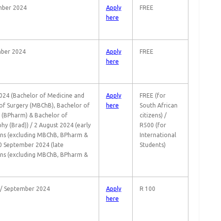
mber 2024
Apply
FREE
here
ber 2024
Apply
FREE
here
024 (Bachelor of Medicine and
Apply
FREE (for
of Surgery (MBChB), Bachelor of
here
South African
(BPharm) & Bachelor of
citizens) /
hy (Brad)) / 2 August 2024 (early
R500 (for
ons (excluding MBChB, BPharm &
International
30 September 2024 (late
Students)
ons (excluding MBChB, BPharm &
 / September 2024
Apply
R 100
here