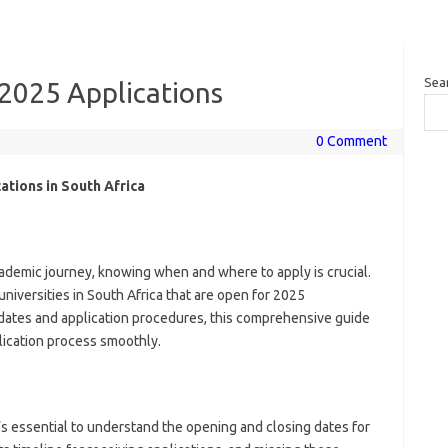
Sea
 2025 Applications
0 Comment
ations in South Africa
cademic journey, knowing when and where to apply is crucial.
universities in South Africa that are open for 2025
 dates and application procedures, this comprehensive guide
plication process smoothly.
t’s essential to understand the opening and closing dates for