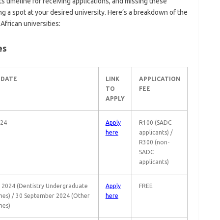
its timeline for receiving applications, and missing these
g a spot at your desired university. Here’s a breakdown of the
African universities:
es
 DATE
LINK
APPLICATION
TO
FEE
APPLY
024
Apply
R100 (SADC
here
applicants) /
R300 (non-
SADC
applicants)
 2024 (Dentistry Undergraduate
Apply
FREE
es) / 30 September 2024 (Other
here
es)