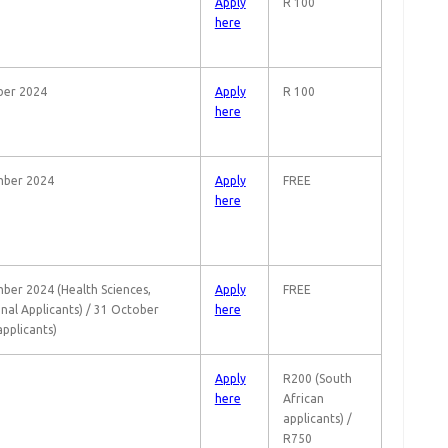
Apply
R 100
here
ber 2024
Apply
R 100
here
mber 2024
Apply
FREE
here
ber 2024 (Health Sciences,
Apply
FREE
onal Applicants) / 31 October
here
applicants)
Apply
R200 (South
here
African
applicants) /
R750