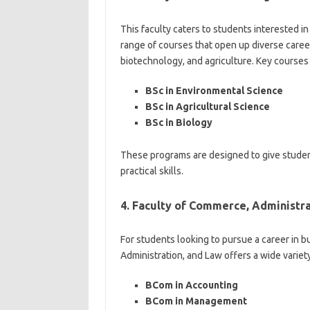
This faculty caters to students interested in
range of courses that open up diverse career
biotechnology, and agriculture. Key courses 
BSc in Environmental Science
BSc in Agricultural Science
BSc in Biology
These programs are designed to give students
practical skills.
4. Faculty of Commerce, Administra
For students looking to pursue a career in b
Administration, and Law offers a wide variet
BCom in Accounting
BCom in Management