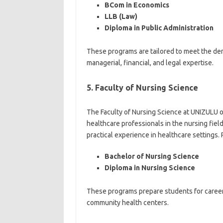
BCom in Economics
LLB (Law)
Diploma in Public Administration
These programs are tailored to meet the de
managerial, financial, and legal expertise.
5. Faculty of Nursing Science
The Faculty of Nursing Science at UNIZULU o
healthcare professionals in the nursing fie
practical experience in healthcare settings.
Bachelor of Nursing Science
Diploma in Nursing Science
These programs prepare students for careers i
community health centers.