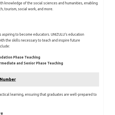
th knowledge of the social sciences and humanities, enabling
h, tourism, social work, and more.
nts aspiring to become educators. UNIZULU’s education
th the skills necessary to teach and inspire future
clude:
undation Phase Teaching
termediate and Senior Phase Teaching
 Number
tical learning, ensuring that graduates are well-prepared to
re