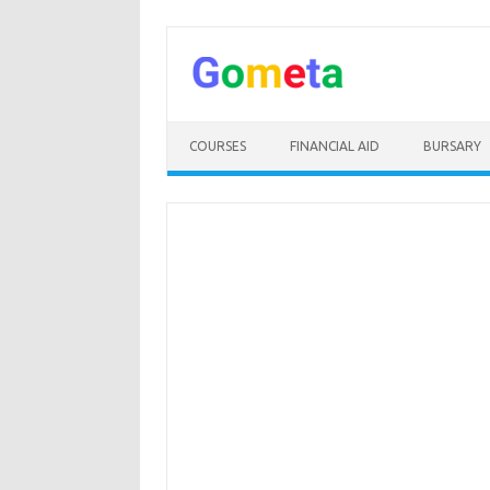
Skip
to
content
COURSES
FINANCIAL AID
BURSARY