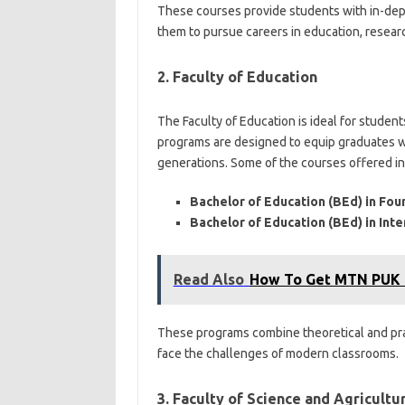
These courses provide students with in-dep
them to pursue careers in education, researc
2. Faculty of Education
The Faculty of Education is ideal for stude
programs are designed to equip graduates wi
generations. Some of the courses offered in
Bachelor of Education (BEd) in Fo
Bachelor of Education (BEd) in In
Read Also
How To Get MTN PUK
These programs combine theoretical and prac
face the challenges of modern classrooms.
3. Faculty of Science and Agricultu