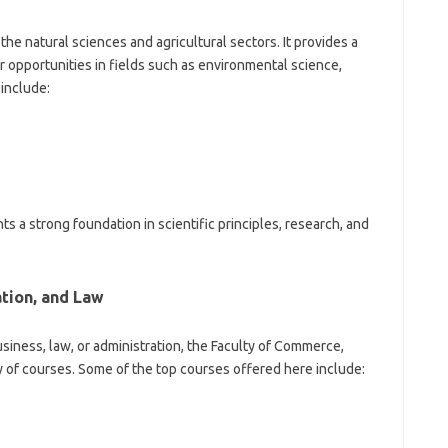
 the natural sciences and agricultural sectors. It provides a
 opportunities in fields such as environmental science,
include:
 a strong foundation in scientific principles, research, and
tion, and Law
usiness, law, or administration, the Faculty of Commerce,
y of courses. Some of the top courses offered here include: