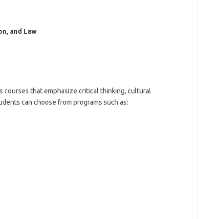
on, and Law
 courses that emphasize critical thinking, cultural
tudents can choose from programs such as: