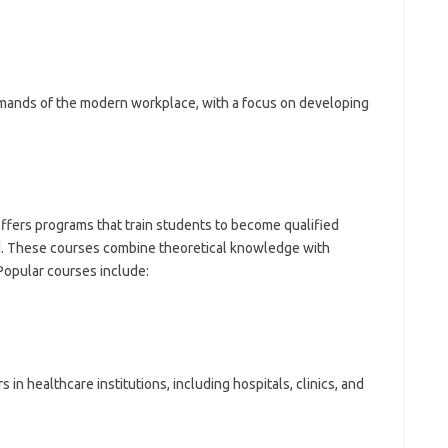
mands of the modern workplace, with a focus on developing
ffers programs that train students to become qualified
ld. These courses combine theoretical knowledge with
 Popular courses include:
n healthcare institutions, including hospitals, clinics, and