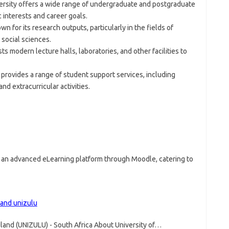
versity offers a wide range of undergraduate and postgraduate
 interests and career goals.
wn for its research outputs, particularly in the fields of
social sciences.
ts modern lecture halls, laboratories, and other facilities to
 provides a range of student support services, including
nd extracurricular activities.
s an advanced eLearning platform through Moodle, catering to
land unizulu
uland (UNIZULU) - South Africa About University of…