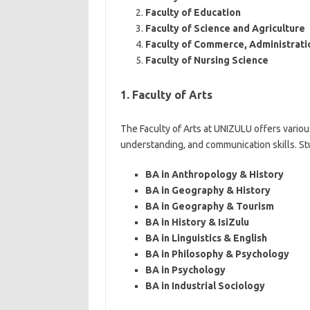
Faculty of Education
Faculty of Science and Agriculture
Faculty of Commerce, Administrati
Faculty of Nursing Science
1. Faculty of Arts
The Faculty of Arts at UNIZULU offers various
understanding, and communication skills. S
BA in Anthropology & History
BA in Geography & History
BA in Geography & Tourism
BA in History & IsiZulu
BA in Linguistics & English
BA in Philosophy & Psychology
BA in Psychology
BA in Industrial Sociology