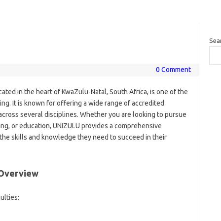
Sea
0 Comment
ocated in the heart of KwaZulu-Natal, South Africa, is one of the
ing. It is known for offering a wide range of accredited
ross several disciplines. Whether you are looking to pursue
rsing, or education, UNIZULU provides a comprehensive
the skills and knowledge they need to succeed in their
 Overview
ulties: