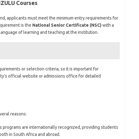
IZULU Courses
land, applicants must meet the minimum entry requirements for
equirement is the
National Senior Certificate (NSC)
with a
language of learning and teaching at the institution.
irements or selection criteria, so it is important for
y’s official website or admissions office for detailed
veral reasons:
s programs are internationally recognized, providing students
both in South Africa and abroad.