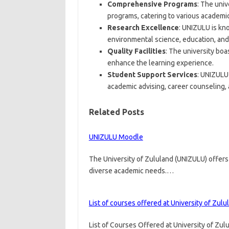
Comprehensive Programs
: The uni
programs, catering to various academic
Research Excellence
: UNIZULU is kno
environmental science, education, and 
Quality Facilities
: The university boas
enhance the learning experience.
Student Support Services
: UNIZULU
academic advising, career counseling, a
Related Posts
UNIZULU Moodle
The University of Zululand (UNIZULU) offer
diverse academic needs.…
List of courses offered at University of Zulu
List of Courses Offered at University of Zul