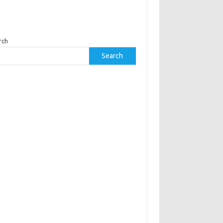
rch
Search