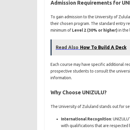
Admission Requirements for UN
To gain admission to the University of Zulu
their chosen program. The standard entry r
minimum of
Level 2 (30% or higher)
in the 
Read Also
How To Build A Deck
Each course may have specific additional requ
prospective students to consult the universit
information.
Why Choose UNIZULU?
The University of Zululand stands out for se
International Recognition
: UNIZULU’
with qualifications that are respected 