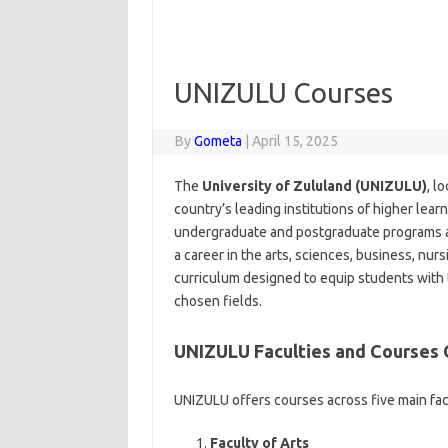
UNIZULU Courses
By
Gometa
|
April 15, 2025
The
University of Zululand (UNIZULU)
, l
country’s leading institutions of higher learn
undergraduate and postgraduate programs ac
a career in the arts, sciences, business, nu
curriculum designed to equip students with 
chosen fields.
UNIZULU Faculties and Courses
UNIZULU offers courses across five main fac
Faculty of Arts