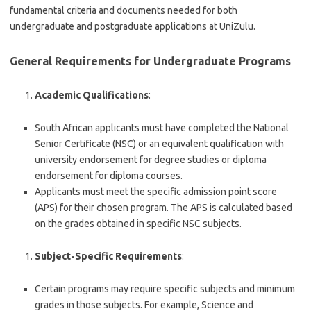
fundamental criteria and documents needed for both
undergraduate and postgraduate applications at UniZulu.
General Requirements for Undergraduate Programs
Academic Qualifications
:
South African applicants must have completed the National
Senior Certificate (NSC) or an equivalent qualification with
university endorsement for degree studies or diploma
endorsement for diploma courses.
Applicants must meet the specific admission point score
(APS) for their chosen program. The APS is calculated based
on the grades obtained in specific NSC subjects.
Subject-Specific Requirements
:
Certain programs may require specific subjects and minimum
grades in those subjects. For example, Science and