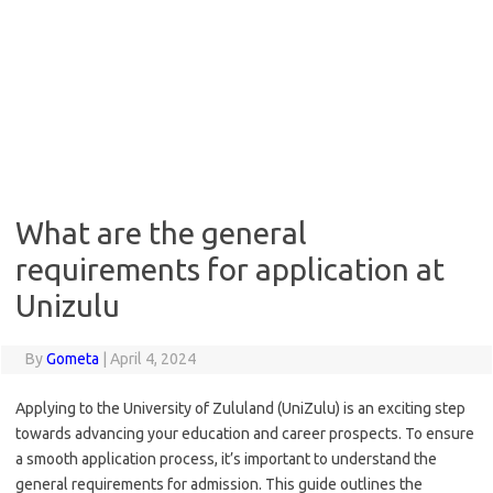
What are the general
requirements for application at
Unizulu
By
Gometa
|
April 4, 2024
Applying to the University of Zululand (UniZulu) is an exciting step
towards advancing your education and career prospects. To ensure
a smooth application process, it’s important to understand the
general requirements for admission. This guide outlines the