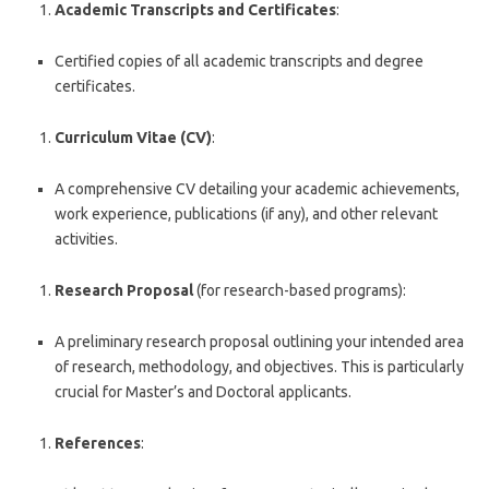
Academic Transcripts and Certificates
:
Certified copies of all academic transcripts and degree
certificates.
Curriculum Vitae (CV)
:
A comprehensive CV detailing your academic achievements,
work experience, publications (if any), and other relevant
activities.
Research Proposal
(for research-based programs):
A preliminary research proposal outlining your intended area
of research, methodology, and objectives. This is particularly
crucial for Master’s and Doctoral applicants.
References
: