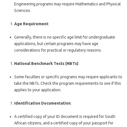
Engineering programs may require Mathematics and Physical
Sciences.
Age Requirement
:
Generally, there is no specific age limit for undergraduate
applications, but certain programs may have age
considerations for practical or regulatory reasons.
National Benchmark Tests (NBTs)
:
Some faculties or specific programs may require applicants to
take the NBTs. Check the program requirements to see if this
applies to your application.
Identification Documentation
:
A certified copy of your ID document is required for South
African citizens, and a certified copy of your passport for