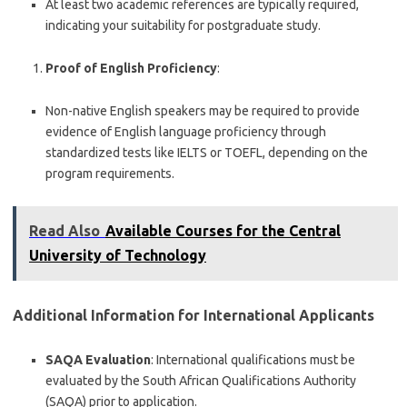
At least two academic references are typically required,
indicating your suitability for postgraduate study.
Proof of English Proficiency
:
Non-native English speakers may be required to provide
evidence of English language proficiency through
standardized tests like IELTS or TOEFL, depending on the
program requirements.
Read Also
Available Courses for the Central
University of Technology
Additional Information for International Applicants
SAQA Evaluation
: International qualifications must be
evaluated by the South African Qualifications Authority
(SAQA) prior to application.