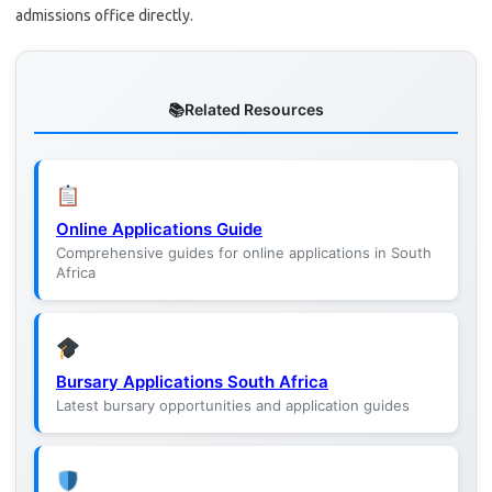
admissions office directly.
Related Resources
Online Applications Guide
Comprehensive guides for online applications in South
Africa
Bursary Applications South Africa
Latest bursary opportunities and application guides