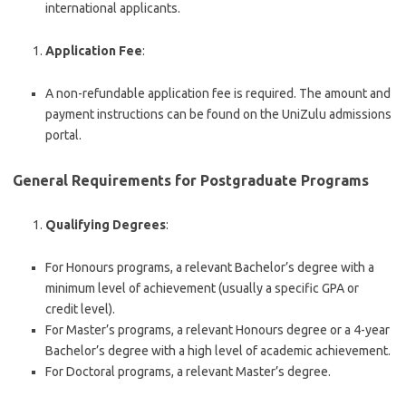
international applicants.
Application Fee
:
A non-refundable application fee is required. The amount and
payment instructions can be found on the UniZulu admissions
portal.
General Requirements for Postgraduate Programs
Qualifying Degrees
:
For Honours programs, a relevant Bachelor’s degree with a
minimum level of achievement (usually a specific GPA or
credit level).
For Master’s programs, a relevant Honours degree or a 4-year
Bachelor’s degree with a high level of academic achievement.
For Doctoral programs, a relevant Master’s degree.