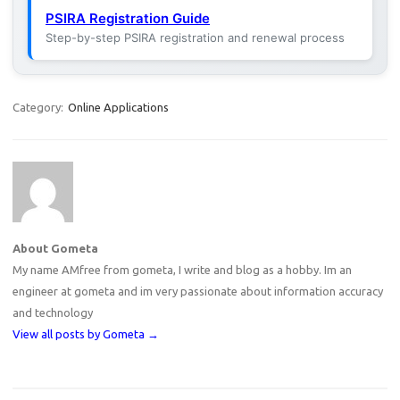
PSIRA Registration Guide
Step-by-step PSIRA registration and renewal process
Category:
Online Applications
About Gometa
My name AMfree from gometa, I write and blog as a hobby. Im an
engineer at gometa and im very passionate about information accuracy
and technology
View all posts by Gometa
→