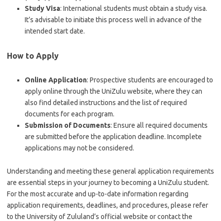
Study Visa
: International students must obtain a study visa.
It’s advisable to initiate this process well in advance of the
intended start date.
How to Apply
Online Application
: Prospective students are encouraged to
apply online through the UniZulu website, where they can
also find detailed instructions and the list of required
documents for each program.
Submission of Documents
: Ensure all required documents
are submitted before the application deadline. Incomplete
applications may not be considered.
Understanding and meeting these general application requirements
are essential steps in your journey to becoming a UniZulu student.
For the most accurate and up-to-date information regarding
application requirements, deadlines, and procedures, please refer
to the University of Zululand’s official website or contact the