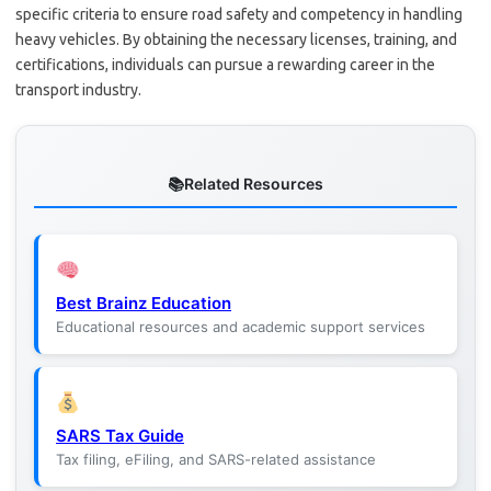
specific criteria to ensure road safety and competency in handling
heavy vehicles. By obtaining the necessary licenses, training, and
certifications, individuals can pursue a rewarding career in the
transport industry.
Related Resources
Best Brainz Education
Educational resources and academic support services
SARS Tax Guide
Tax filing, eFiling, and SARS-related assistance