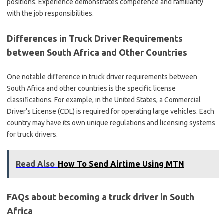
positions. Experience demonstrates competence and familiarity
with the job responsibilities.
Differences in Truck Driver Requirements
between South Africa and Other Countries
One notable difference in truck driver requirements between
South Africa and other countries is the specific license
classifications. For example, in the United States, a Commercial
Driver’s License (CDL) is required for operating large vehicles. Each
country may have its own unique regulations and licensing systems
for truck drivers.
Read Also
How To Send Airtime Using MTN
FAQs about becoming a truck driver in South
Africa