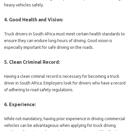
heavy vehicles safely.
4. Good Health and Vision:
Truck drivers in South Africa must meet certain health standards to
ensure they can endure long hours of driving. Good vision is
especially important for safe driving on the roads.
5. Clean Criminal Record:
Having a clean criminal record is necessary for becoming a truck
driver in South Africa. Employers look for drivers who have a record
of adhering to road safety regulations.
6. Experience:
While not mandatory, having prior experience in driving commercial
vehicles can be advantageous when applying for truck driving