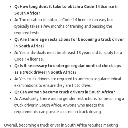
Q: How long does it take to obtain a Code 14 license in
South Africa?
A:
The duration to obtain a Code 14 license can vary but
typically takes a few months of training and passing the
required tests.
Q: Are there age restrictions for becoming a truck driver
in South Africa?
A:
Yes, individuals must be at least 18 years old to apply for a
Code 14 license.
Q: Is it necessary to undergo regular medical check-ups
as a truck driver in South Africa?
A:
Yes, truck drivers are required to undergo regular medical
examinations to ensure they are fit to drive.
Q: Can women become truck drivers in South Africa?
A:
Absolutely, there are no gender restrictions for becoming a
truck driver in South Africa. Anyone who meets the
requirements can pursue a career in truck driving.
Overall, becoming a truck driver in South Africa requires meeting