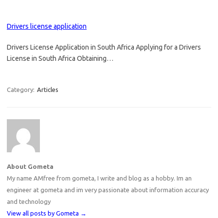
Drivers license application
Drivers License Application in South Africa Applying for a Drivers
License in South Africa Obtaining…
Category:
Articles
About Gometa
My name AMfree from gometa, I write and blog as a hobby. Im an
engineer at gometa and im very passionate about information accuracy
and technology
View all posts by Gometa
→