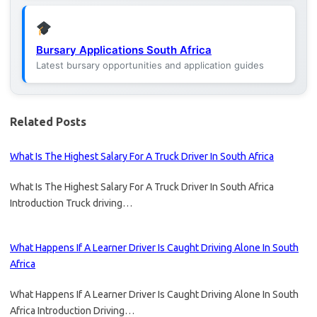
Bursary Applications South Africa
Latest bursary opportunities and application guides
Related Posts
What Is The Highest Salary For A Truck Driver In South Africa
What Is The Highest Salary For A Truck Driver In South Africa
Introduction Truck driving…
What Happens If A Learner Driver Is Caught Driving Alone In South
Africa
What Happens If A Learner Driver Is Caught Driving Alone In South
Africa Introduction Driving…