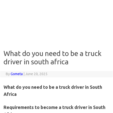
What do you need to be a truck
driver in south africa
By
Gometa
|
June 20, 2025
What do you need to be a truck driver in South
Africa
Requirements to become a truck driver in South