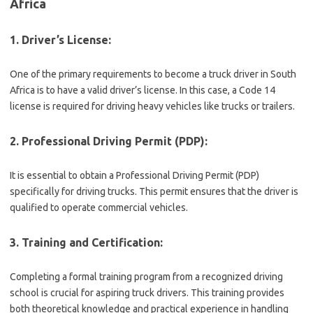
Africa
1. Driver’s License:
One of the primary requirements to become a truck driver in South
Africa is to have a valid driver’s license. In this case, a Code 14
license is required for driving heavy vehicles like trucks or trailers.
2. Professional Driving Permit (PDP):
It is essential to obtain a Professional Driving Permit (PDP)
specifically for driving trucks. This permit ensures that the driver is
qualified to operate commercial vehicles.
3. Training and Certification:
Completing a formal training program from a recognized driving
school is crucial for aspiring truck drivers. This training provides
both theoretical knowledge and practical experience in handling