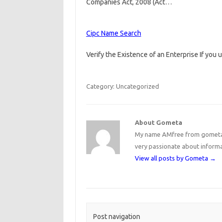
Companies Act, 2008 (Act…
Cipc Name Search
Verify the Existence of an Enterprise If you 
Category: Uncategorized
About Gometa
My name AMfree from gometa, 
very passionate about inform
View all posts by Gometa
→
Post navigation