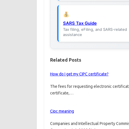
SARS Tax Guide
Tax filing, eFiling, and SARS-related
assistance
Related Posts
How do I get my CIPC certificate?
The fees for requesting electronic certificat
certificate,…
Cipc meaning
Companies and Intellectual Property Commis