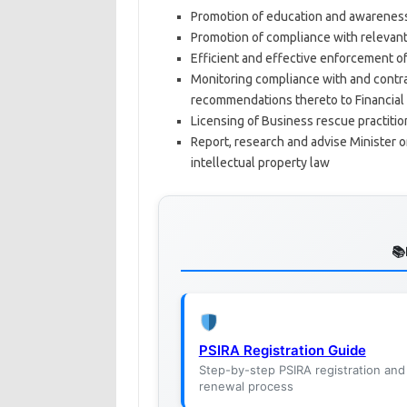
Promotion of education and awareness
Promotion of compliance with relevant 
Efficient and effective enforcement of
Monitoring compliance with and contra
recommendations thereto to Financial
Licensing of Business rescue practitio
Report, research and advise Minister o
intellectual property law
PSIRA Registration Guide
Step-by-step PSIRA registration and
renewal process