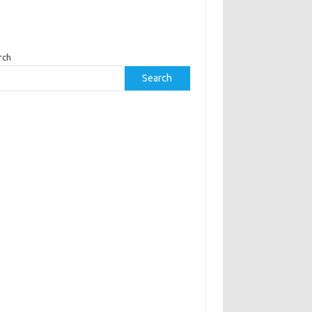
rch
Search