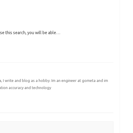
use this search, you will be able…
I write and blog as a hobby. Im an engineer at gometa and im
ation accuracy and technology