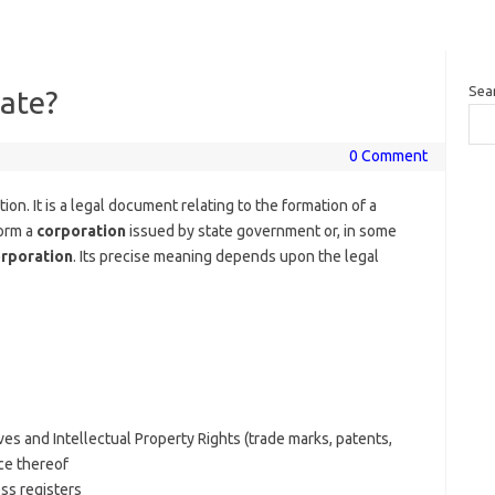
Sea
cate?
0 Comment
ion. It is a legal document relating to the formation of a
 form a
corporation
issued by state government or, in some
rporation
. Its precise meaning depends upon the legal
es and Intellectual Property Rights (trade marks, patents,
ce thereof
ess registers