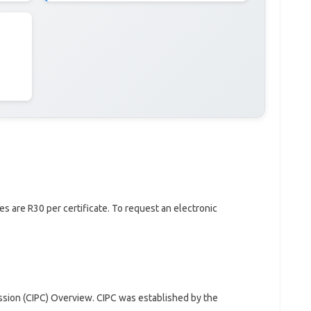
es are R30 per certificate. To request an electronic
sion (CIPC) Overview. CIPC was established by the