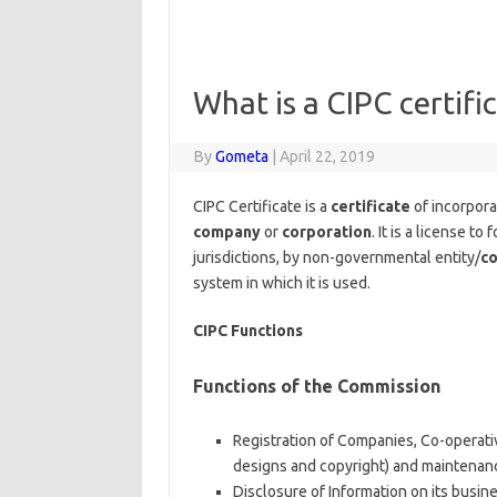
What is a CIPC certifi
By
Gometa
|
April 22, 2019
CIPC Certificate is a
certificate
of incorporat
company
or
corporation
. It is a license to
jurisdictions, by non-governmental entity/
co
system in which it is used.
CIPC Functions
Functions of the Commission
Registration of Companies, Co-operativ
designs and copyright) and maintenan
Disclosure of Information on its busin