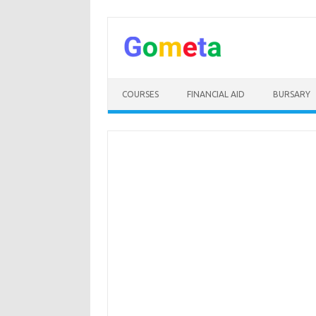
Skip
to
content
COURSES
FINANCIAL AID
BURSARY