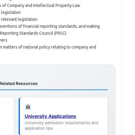
 of Company and Intellectual Property Law
legislation
 relevant legislation
ventions of financial reporting standards, and making
 Reporting Standards Council (FRSC)
ners
n matters of national policy relating to company and
Related Resources
University Applications
University admission requirements and
application tips