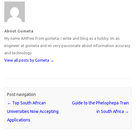
About Gometa
My name AMfree from gometa, I write and blog as a hobby. Im an
engineer at gometa and im very passionate about information accuracy
and technology
View all posts by Gometa
→
Post navigation
←
Top South African
Guide to the Phelophepa Train
Universities Now Accepting
in South Africa
→
Applications