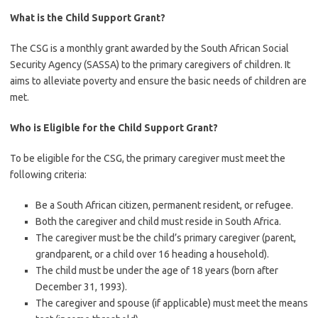
What is the Child Support Grant?
The CSG is a monthly grant awarded by the South African Social
Security Agency (SASSA) to the primary caregivers of children. It
aims to alleviate poverty and ensure the basic needs of children are
met.
Who is Eligible for the Child Support Grant?
To be eligible for the CSG, the primary caregiver must meet the
following criteria:
Be a South African citizen, permanent resident, or refugee.
Both the caregiver and child must reside in South Africa.
The caregiver must be the child’s primary caregiver (parent,
grandparent, or a child over 16 heading a household).
The child must be under the age of 18 years (born after
December 31, 1993).
The caregiver and spouse (if applicable) must meet the means