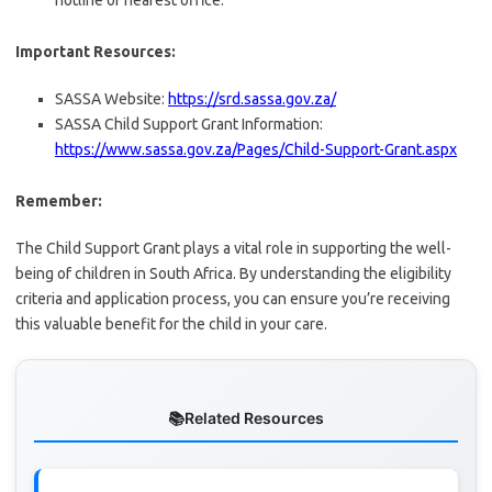
hotline or nearest office.
Important Resources:
SASSA Website:
https://srd.sassa.gov.za/
SASSA Child Support Grant Information:
https://www.sassa.gov.za/Pages/Child-Support-Grant.aspx
Remember:
The Child Support Grant plays a vital role in supporting the well-
being of children in South Africa. By understanding the eligibility
criteria and application process, you can ensure you’re receiving
this valuable benefit for the child in your care.
Related Resources