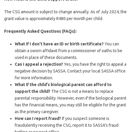
The CSG amount is subject to change annually. As of July 2024, the
grant value is approximately R480 per month per child.
Frequently Asked Questions (FAQs):
What if I don’t have an ID or birth certificate?
You can
obtain a sworn affidavit from a commissioner of oaths to be
used in place of these documents.
Can I appeal a rejection?
Yes, you have the right to appeal a
negative decision by SASSA. Contact your local SASSA office
for more information.
What if the child’s biological parent can afford to
support the child?
The CSG is not a means to replace
parental responsibility. However, even if the biological parent
has the financial means, you may still be eligible for the grant
as the primary caregiver.
How can I report fraud?
If you suspect someone is
fraudulently receiving the CSG, report it to SASSA’s fraud