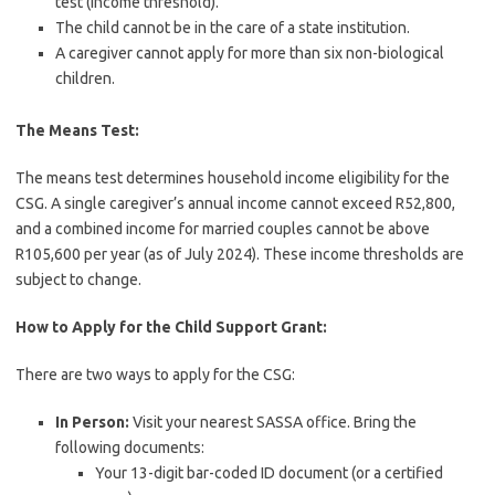
test (income threshold).
The child cannot be in the care of a state institution.
A caregiver cannot apply for more than six non-biological
children.
The Means Test:
The means test determines household income eligibility for the
CSG. A single caregiver’s annual income cannot exceed R52,800,
and a combined income for married couples cannot be above
R105,600 per year (as of July 2024). These income thresholds are
subject to change.
How to Apply for the Child Support Grant:
There are two ways to apply for the CSG:
In Person:
Visit your nearest SASSA office. Bring the
following documents:
Your 13-digit bar-coded ID document (or a certified