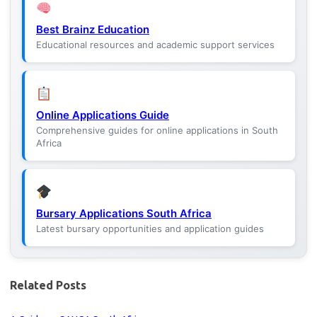
Best Brainz Education
Educational resources and academic support services
Online Applications Guide
Comprehensive guides for online applications in South
Africa
Bursary Applications South Africa
Latest bursary opportunities and application guides
Related Posts