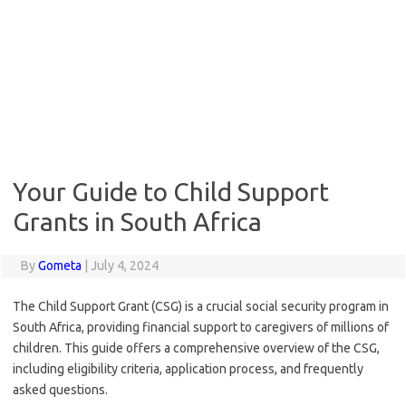
Your Guide to Child Support
Grants in South Africa
By
Gometa
|
July 4, 2024
The Child Support Grant (CSG) is a crucial social security program in
South Africa, providing financial support to caregivers of millions of
children. This guide offers a comprehensive overview of the CSG,
including eligibility criteria, application process, and frequently
asked questions.