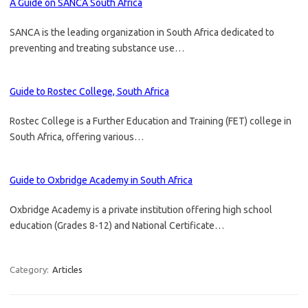
A Guide on SANCA South Africa
SANCA is the leading organization in South Africa dedicated to
preventing and treating substance use…
Guide to Rostec College, South Africa
Rostec College is a Further Education and Training (FET) college in
South Africa, offering various…
Guide to Oxbridge Academy in South Africa
Oxbridge Academy is a private institution offering high school
education (Grades 8-12) and National Certificate…
Category:
Articles