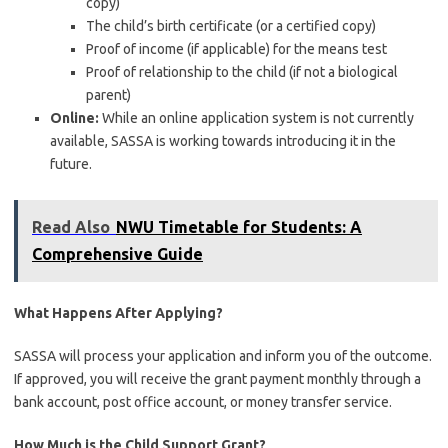
copy)
The child’s birth certificate (or a certified copy)
Proof of income (if applicable) for the means test
Proof of relationship to the child (if not a biological
parent)
Online:
While an online application system is not currently
available, SASSA is working towards introducing it in the
future.
Read Also
NWU Timetable for Students: A
Comprehensive Guide
What Happens After Applying?
SASSA will process your application and inform you of the outcome.
If approved, you will receive the grant payment monthly through a
bank account, post office account, or money transfer service.
How Much is the Child Support Grant?