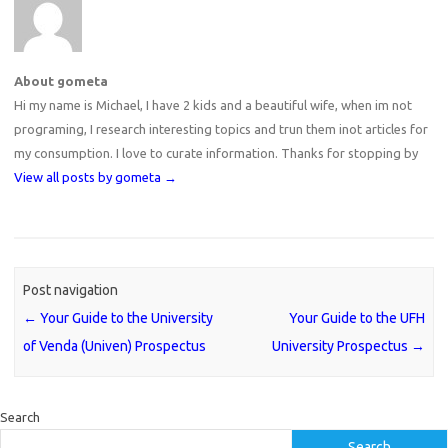
About gometa
Hi my name is Michael, I have 2 kids and a beautiful wife, when im not
programing, I research interesting topics and trun them inot articles for
my consumption. I love to curate information. Thanks for stopping by
View all posts by gometa
→
Post navigation
←
Your Guide to the University
Your Guide to the UFH
of Venda (Univen) Prospectus
University Prospectus
→
Search
Search