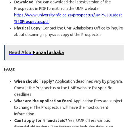
Download:
You can download the latest version of the
Prospectus in PDF format from the UMP website
https://www.universityinfo.co.za/prospectus/UMP%20Latest
%20Prospectus.pdf
.
Physical Copy:
Contact the UMP Admissions Office to inquire
about obtaining a physical copy of the Prospectus.
Read Also
Funza lushaka
FAQs:
When should I apply?
Application deadlines vary by program.
Consult the Prospectus or the UMP website for specific
deadlines.
What are the application fees?
Application fees are subject
to change. The Prospectus will have the most current
information.
Can I apply for financial aid?
Yes, UMP offers various