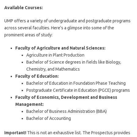
Available Courses:
UMP offers a variety of undergraduate and postgraduate programs
across several faculties. Here’s a glimpse into some of the
prominent areas of study:
Faculty of Agriculture and Natural Sciences:
Agriculture in Plant Production
Bachelor of Science degrees in fields like Biology,
Chemistry, and Mathematics
Faculty of Education:
Bachelor of Education in Foundation Phase Teaching
Postgraduate Certificate in Education (PGCE) programs
Faculty of Economics, Development and Business
Management:
Bachelor of Business Administration (BBA)
Bachelor of Accounting
Important!
This is not an exhaustive list. The Prospectus provides