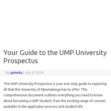
Your Guide to the UMP University
Prospectus
By
gometa
|
July 4, 2024
The UMP University Prospectus is your one-stop guide to exploring
all that the University of Mpumalanga has to offer. This
comprehensive document outlines everything you need to know
about becoming a UMP student, from the exciting range of courses
available to the application process and student life.