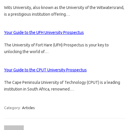
Wits University, also known as the University of the Witwatersrand,
is a prestigious institution offering…
Your Guide to the UFH University Prospectus
The University of Fort Hare (UFH) Prospectus is your key to
unlocking the world of…
Your Guide to the CPUT University Prospectus
The Cape Peninsula University of Technology (CPUT) is a leading
institution in South Africa, renowned…
Category:
Articles