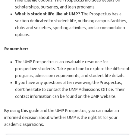
financial aid options. The Prospectus includes details on
scholarships, bursaries, and loan programs.
What is student life like at UMP?
The Prospectus has a
section dedicated to student life, outlining campus facilities,
clubs and societies, sporting activities, and accommodation
options.
Remember:
The UMP Prospectus is an invaluable resource for
prospective students. Take your time to explore the different
programs, admission requirements, and student life details.
If you have any questions after reviewing the Prospectus,
don’t hesitate to contact the UMP Admissions Office. Their
contact information can be found on the UMP website.
By using this guide and the UMP Prospectus, you can make an
informed decision about whether UMP is the right fit for your
academic aspirations.