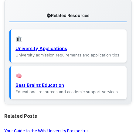
Related Resources
University Applications
University admission requirements and application tips
Best Brainz Education
Educational resources and academic support services
Related Posts
Your Guide to the Wits University Prospectus