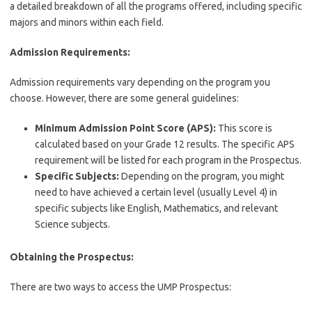
a detailed breakdown of all the programs offered, including specific
majors and minors within each field.
Admission Requirements:
Admission requirements vary depending on the program you
choose. However, there are some general guidelines:
Minimum Admission Point Score (APS):
This score is
calculated based on your Grade 12 results. The specific APS
requirement will be listed for each program in the Prospectus.
Specific Subjects:
Depending on the program, you might
need to have achieved a certain level (usually Level 4) in
specific subjects like English, Mathematics, and relevant
Science subjects.
Obtaining the Prospectus:
There are two ways to access the UMP Prospectus: