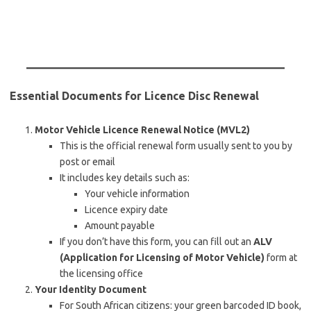
Essential Documents for Licence Disc Renewal
Motor Vehicle Licence Renewal Notice (MVL2)
This is the official renewal form usually sent to you by
post or email
It includes key details such as:
Your vehicle information
Licence expiry date
Amount payable
If you don’t have this form, you can fill out an
ALV
(Application for Licensing of Motor Vehicle)
form at
the licensing office
Your Identity Document
For South African citizens: your green barcoded ID book,