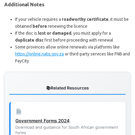
Additional Notes
If your vehicle requires a
roadworthy certificate
, it must be
obtained
before
renewing the licence
If the disc is
lost or damaged
, you must apply for a
duplicate disc
first before proceeding with renewal
Some provinces allow online renewals via platforms like
https://online.natis.gov.za
or third-party services like FNB and
PayCity
Related Resources
Government Forms 2024
Download and guidance for South African government
forms