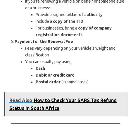
If you’re renewing a vehicle on behalf of someone else
or a business:
Provide a signed
letter of authority
Include a
copy of their ID
For businesses, bring a
copy of company
registration documents
Payment for the Renewal Fee
Fees vary depending on your vehicle’s weight and
classification
You can usually pay using:
Cash
Debit or credit card
Postal order
(in some areas)
Read Also
How to Check Your SARS Tax Refund
Status in South Africa