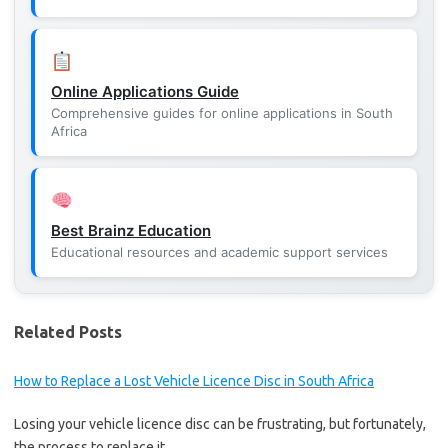
Online Applications Guide
Comprehensive guides for online applications in South
Africa
Best Brainz Education
Educational resources and academic support services
Related Posts
How to Replace a Lost Vehicle Licence Disc in South Africa
Losing your vehicle licence disc can be frustrating, but fortunately,
the process to replace it…