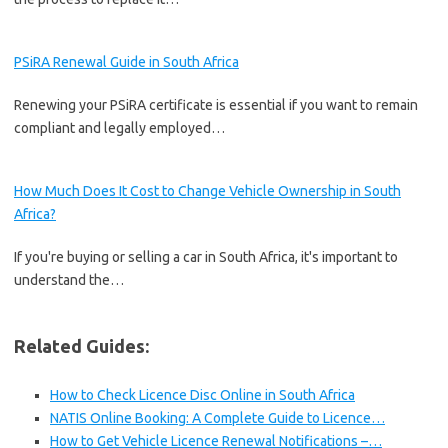
PSiRA Renewal Guide in South Africa
Renewing your PSiRA certificate is essential if you want to remain
compliant and legally employed…
How Much Does It Cost to Change Vehicle Ownership in South
Africa?
If you're buying or selling a car in South Africa, it's important to
understand the…
Related Guides:
How to Check Licence Disc Online in South Africa
NATIS Online Booking: A Complete Guide to Licence…
How to Get Vehicle Licence Renewal Notifications –…