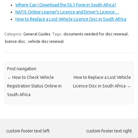
Where Can I Download the DL1 Form in South Africa?
NATIS Online Learner's Licence and Driver's Licence…
How to Replace a Lost Vehicle Licence Disc in South Africa
Category:
General Guides
Tags:
documents needed for disc renewal
,
licence disc
,
vehicle disc renewal
Post navigation
←
How to Check Vehicle
How to Replace a Lost Vehicle
Registration Status Online in
Licence Disc in South Africa
→
South Africa
custom footer text left
custom footer text right