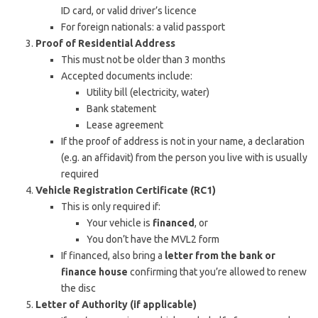
ID card, or valid driver’s licence
For foreign nationals: a valid passport
Proof of Residential Address
This must not be older than 3 months
Accepted documents include:
Utility bill (electricity, water)
Bank statement
Lease agreement
If the proof of address is not in your name, a declaration
(e.g. an affidavit) from the person you live with is usually
required
Vehicle Registration Certificate (RC1)
This is only required if:
Your vehicle is
financed
, or
You don’t have the MVL2 form
If financed, also bring a
letter from the bank or
finance house
confirming that you’re allowed to renew
the disc
Letter of Authority (if applicable)