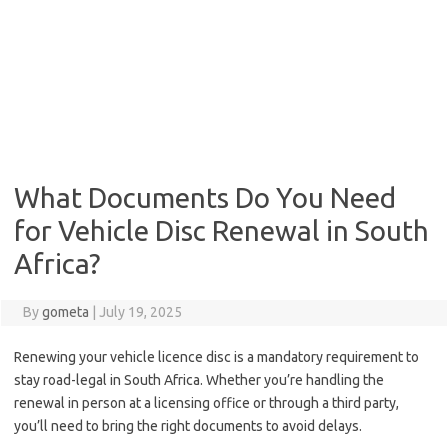
What Documents Do You Need
for Vehicle Disc Renewal in South
Africa?
By
gometa
|
July 19, 2025
Renewing your vehicle licence disc is a mandatory requirement to
stay road-legal in South Africa. Whether you’re handling the
renewal in person at a licensing office or through a third party,
you’ll need to bring the right documents to avoid delays.