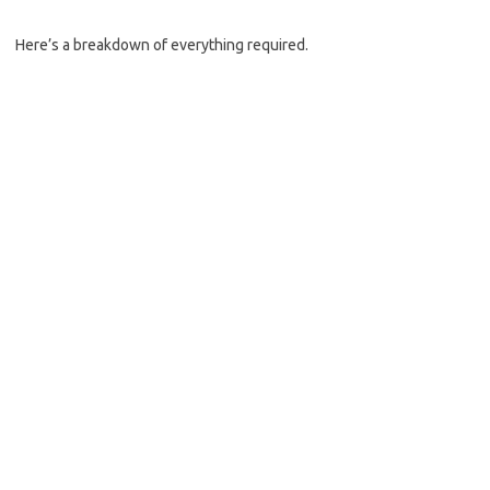
Here’s a breakdown of everything required.