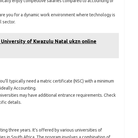
ically enjoy competitive salaries compared to accounting or
are you for a dynamic work environment where technology is
l sector.
 University of Kwazulu Natal ukzn online
ou’ll typically need a matric certificate (NSC) with a minimum
 ideally Accounting.
versities may have additional entrance requirements. Check
ific details.
ting three years. It’s offered by various universities of
ies in South Africa. The program involves a combination of