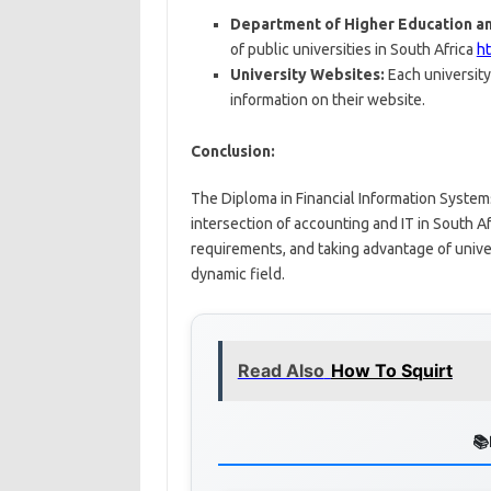
Department of Higher Education an
of public universities in South Africa
h
University Websites:
Each university
information on their website.
Conclusion:
The Diploma in Financial Information Systems 
intersection of accounting and IT in South A
requirements, and taking advantage of univer
dynamic field.
Read Also
How To Squirt