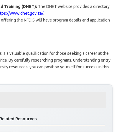
d Training (DHET):
The DHET website provides a directory
ttps://www.dhet.gov.za/
.
 offering the NFDIS will have program details and application
is a valuable qualification for those seeking a career at the
frica. By carefully researching programs, understanding entry
sity resources, you can position yourself for success in this
Related Resources