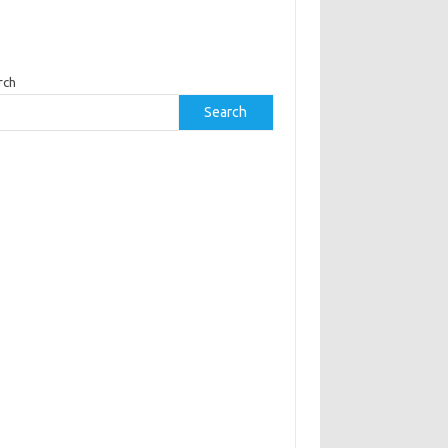
rch
Search