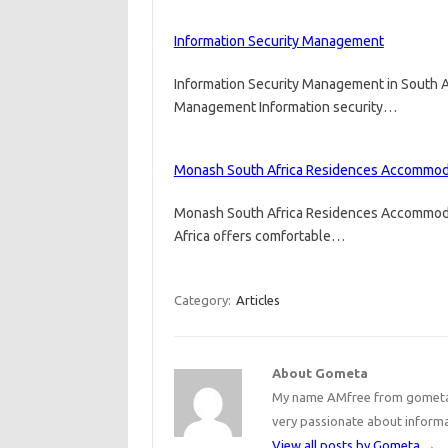
Information Security Management
Information Security Management in South A
Management Information security…
Monash South Africa Residences Accommod
Monash South Africa Residences Accommod
Africa offers comfortable…
Category:
Articles
About Gometa
My name AMfree from gometa, 
very passionate about inform
View all posts by Gometa
→