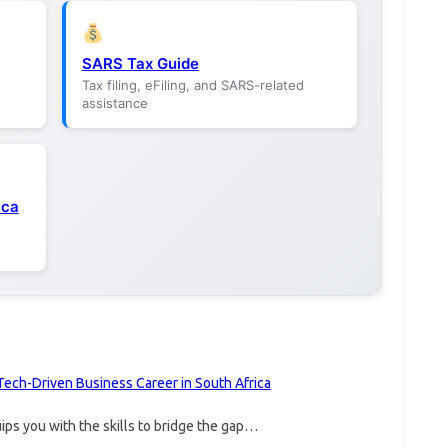
SARS Tax Guide
Tax filing, eFiling, and SARS-related
assistance
ica
Tech-Driven Business Career in South Africa
ps you with the skills to bridge the gap…