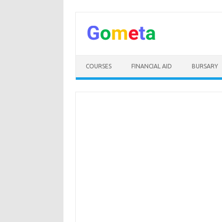
Skip
to
content
COURSES
FINANCIAL AID
BURSARY