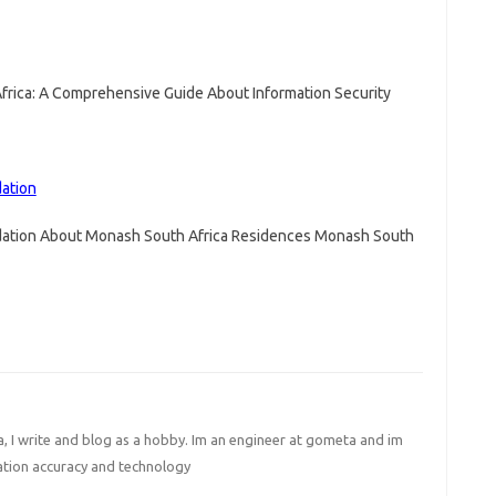
frica: A Comprehensive Guide About Information Security
ation
ation About Monash South Africa Residences Monash South
I write and blog as a hobby. Im an engineer at gometa and im
ation accuracy and technology