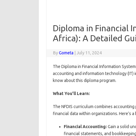
Diploma in Financial 
Africa): A Detailed Gu
By
Gometa
|
July 11, 2024
The Diploma in Financial Information System
accounting and information technology (IT) i
know about this diploma program.
What You’ll Learn:
The NFDIS curriculum combines accounting pri
financial data within organizations. Here’s 
Financial Accounting:
Gain a solid un
financial statements, and bookkeepin