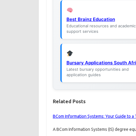
Best Brainz Education
Educational resources and academic
support services
Bursary Applications South Afr
Latest bursary opportunities and
application guides
Related Posts
BCom Information Systems: Your Guide to a 
A BCom Information Systems (IS) degree equi