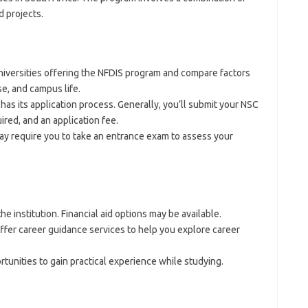
d projects.
iversities offering the NFDIS program and compare factors
se, and campus life.
has its application process. Generally, you’ll submit your NSC
ired, and an application fee.
ay require you to take an entrance exam to assess your
e institution. Financial aid options may be available.
ffer career guidance services to help you explore career
tunities to gain practical experience while studying.