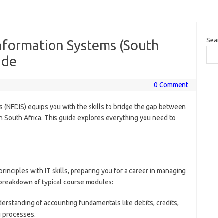
Sea
Information Systems (South
ide
0 Comment
s (NFDIS) equips you with the skills to bridge the gap between
n South Africa. This guide explores everything you need to
nciples with IT skills, preparing you for a career in managing
a breakdown of typical course modules:
derstanding of accounting fundamentals like debits, credits,
g processes.