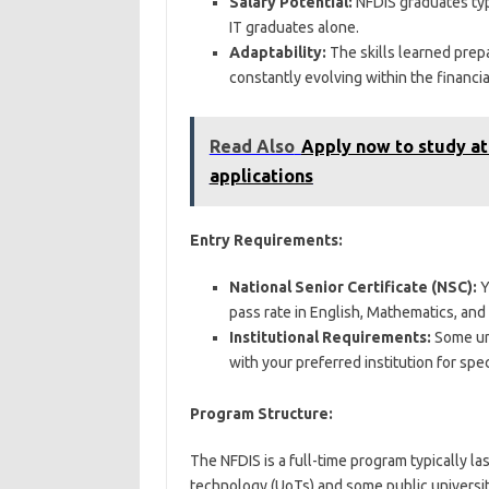
Salary Potential:
NFDIS graduates typ
IT graduates alone.
Adaptability:
The skills learned prep
constantly evolving within the financia
Read Also
Apply now to study at
applications
Entry Requirements:
National Senior Certificate (NSC):
Y
pass rate in English, Mathematics, and
Institutional Requirements:
Some uni
with your preferred institution for spec
Program Structure:
The NFDIS is a full-time program typically las
technology (UoTs) and some public universit