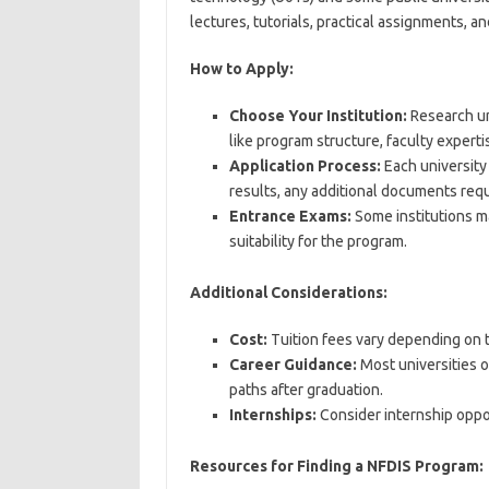
lectures, tutorials, practical assignments, an
How to Apply:
Choose Your Institution:
Research un
like program structure, faculty experti
Application Process:
Each university 
results, any additional documents requ
Entrance Exams:
Some institutions m
suitability for the program.
Additional Considerations:
Cost:
Tuition fees vary depending on th
Career Guidance:
Most universities o
paths after graduation.
Internships:
Consider internship oppor
Resources for Finding a NFDIS Program: