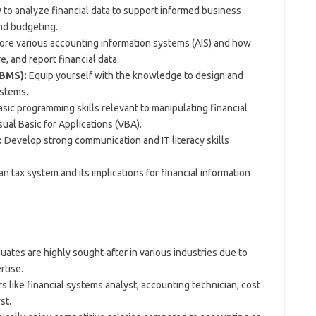
to analyze financial data to support informed business
and budgeting.
ore various accounting information systems (AIS) and how
e, and report financial data.
BMS):
Equip yourself with the knowledge to design and
ystems.
sic programming skills relevant to manipulating financial
sual Basic for Applications (VBA).
:
Develop strong communication and IT literacy skills
 tax system and its implications for financial information
ates are highly sought-after in various industries due to
rtise.
 like financial systems analyst, accounting technician, cost
st.