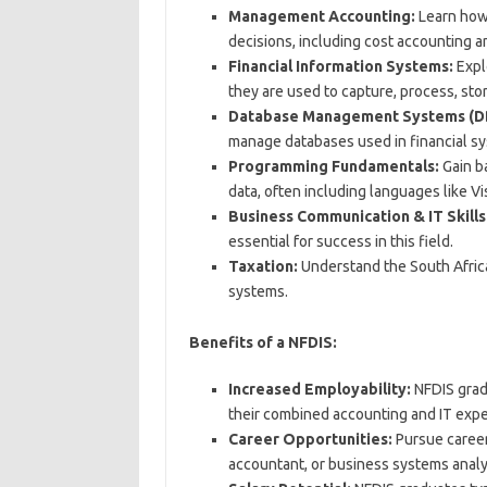
Management Accounting:
Learn how 
decisions, including cost accounting 
Financial Information Systems:
Expl
they are used to capture, process, stor
Database Management Systems (D
manage databases used in financial s
Programming Fundamentals:
Gain ba
data, often including languages like Vi
Business Communication & IT Skills
essential for success in this field.
Taxation:
Understand the South African
systems.
Benefits of a NFDIS:
Increased Employability:
NFDIS gradu
their combined accounting and IT expe
Career Opportunities:
Pursue careers
accountant, or business systems analy