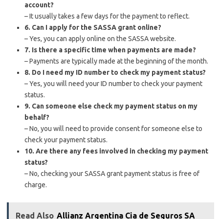
account?
– It usually takes a few days for the payment to reflect.
6. Can I apply for the SASSA grant online?
– Yes, you can apply online on the SASSA website.
7. Is there a specific time when payments are made?
– Payments are typically made at the beginning of the month.
8. Do I need my ID number to check my payment status?
– Yes, you will need your ID number to check your payment
status.
9. Can someone else check my payment status on my
behalf?
– No, you will need to provide consent for someone else to
check your payment status.
10. Are there any fees involved in checking my payment
status?
– No, checking your SASSA grant payment status is free of
charge.
Read Also
Allianz Argentina Cia de Seguros SA