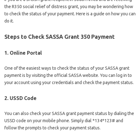
the R350 social relief of distress grant, you may be wondering how
to check the status of your payment. Here is a guide on how you can
do it.
Steps to Check SASSA Grant 350 Payment
1. Online Portal
One of the easiest ways to check the status of your SASSA grant
payment is by visiting the official SASSA website. You can log in to
your account using your credentials and check the payment status.
2. USSD Code
You can also check your SASSA grant payment status by dialing the
USSD code on your mobile phone. Simply dial *134*123# and
follow the prompts to check your payment status.