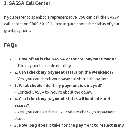
3. SASSA Call Center
If you prefer to speak to a representative, you can call the SASSA
call center on 0800 60 10 11 and inquire about the status of your
grant payment.
FAQs
1. How often is the SASSA grant 350 payment made?
– The payment is made monthly.
2. Can I check my payment status on the weekends?
– Yes, you can check your payment status at any time.
3. What should I do if my payment is delayed?
– Contact SASSA to inquire about the delay.
4. Can I check my payment status without internet
access?
– Yes, you can use the USSD code to check your payment
status.
5. How long does it take for the payment to reflect in my