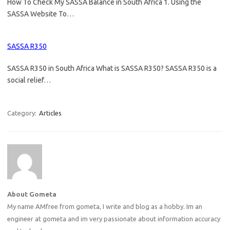
How To Check My SASSA Balance in South Africa 1. Using the
SASSA Website To…
SASSA R350
SASSA R350 in South Africa What is SASSA R350? SASSA R350 is a
social relief…
Category:
Articles
About Gometa
My name AMfree from gometa, I write and blog as a hobby. Im an
engineer at gometa and im very passionate about information accuracy