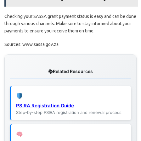
Checking your SASSA grant payment status is easy and can be done
through various channels. Make sure to stay informed about your
payments to ensure you receive them on time.
Sources: www.sassa.gov.za
Related Resources
PSIRA Registration Guide
Step-by-step PSIRA registration and renewal process