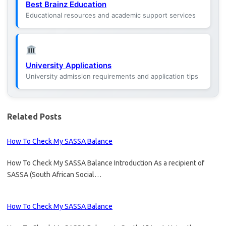
Best Brainz Education
Educational resources and academic support services
University Applications
University admission requirements and application tips
Related Posts
How To Check My SASSA Balance
How To Check My SASSA Balance Introduction As a recipient of
SASSA (South African Social…
How To Check My SASSA Balance