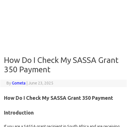
How Do I Check My SASSA Grant
350 Payment
By
Gometa
|
June 23, 2025
How Do I Check My SASSA Grant 350 Payment
Introduction
If you are a SASSA grant recipient in South Africa and are receiving