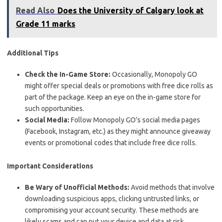
Read Also
Does the University of Calgary look at
Grade 11 marks
Additional Tips
Check the In-Game Store:
Occasionally, Monopoly GO
might offer special deals or promotions with free dice rolls as
part of the package. Keep an eye on the in-game store for
such opportunities.
Social Media:
Follow Monopoly GO’s social media pages
(Facebook, Instagram, etc.) as they might announce giveaway
events or promotional codes that include free dice rolls.
Important Considerations
Be Wary of Unofficial Methods:
Avoid methods that involve
downloading suspicious apps, clicking untrusted links, or
compromising your account security. These methods are
likely scams and can put your device and data at risk.