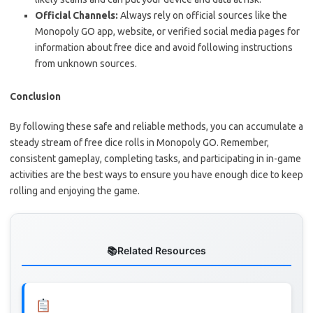
Official Channels:
Always rely on official sources like the
Monopoly GO app, website, or verified social media pages for
information about free dice and avoid following instructions
from unknown sources.
Conclusion
By following these safe and reliable methods, you can accumulate a
steady stream of free dice rolls in Monopoly GO. Remember,
consistent gameplay, completing tasks, and participating in in-game
activities are the best ways to ensure you have enough dice to keep
rolling and enjoying the game.
Related Resources