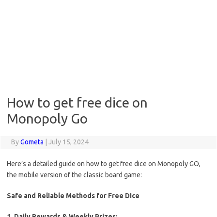
How to get free dice on
Monopoly Go
By
Gometa
|
July 15, 2024
Here’s a detailed guide on how to get free dice on Monopoly GO,
the mobile version of the classic board game:
Safe and Reliable Methods for Free Dice
1. Daily Rewards & Weekly Prizes: