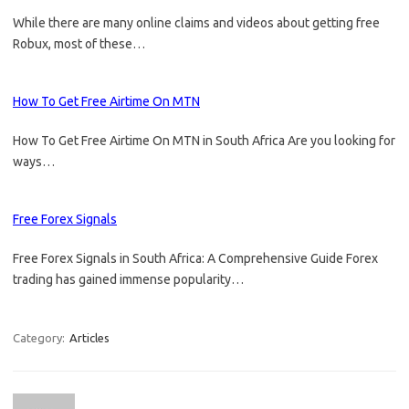
While there are many online claims and videos about getting free
Robux, most of these…
How To Get Free Airtime On MTN
How To Get Free Airtime On MTN in South Africa Are you looking for
ways…
Free Forex Signals
Free Forex Signals in South Africa: A Comprehensive Guide Forex
trading has gained immense popularity…
Category:
Articles