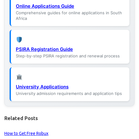
Online Applications Guide
Comprehensive guides for online applications in South
Africa
PSIRA Registration Guide
Step-by-step PSIRA registration and renewal process
University Applications
University admission requirements and application tips
Related Posts
How to Get Free Robux