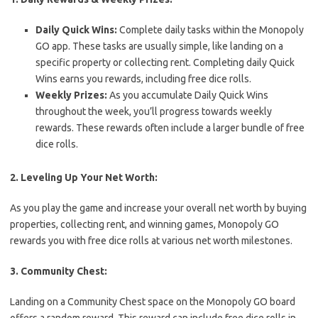
Daily Quick Wins:
Complete daily tasks within the Monopoly
GO app. These tasks are usually simple, like landing on a
specific property or collecting rent. Completing daily Quick
Wins earns you rewards, including free dice rolls.
Weekly Prizes:
As you accumulate Daily Quick Wins
throughout the week, you’ll progress towards weekly
rewards. These rewards often include a larger bundle of free
dice rolls.
2. Leveling Up Your Net Worth:
As you play the game and increase your overall net worth by buying
properties, collecting rent, and winning games, Monopoly GO
rewards you with free dice rolls at various net worth milestones.
3. Community Chest:
Landing on a Community Chest space on the Monopoly GO board