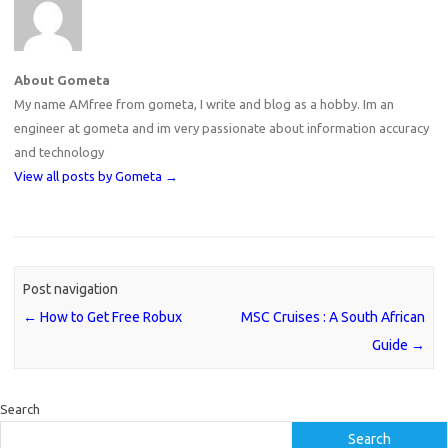
About Gometa
My name AMfree from gometa, I write and blog as a hobby. Im an
engineer at gometa and im very passionate about information accuracy
and technology
View all posts by Gometa
→
Post navigation
←
How to Get Free Robux
MSC Cruises : A South African
Guide
→
Search
Search