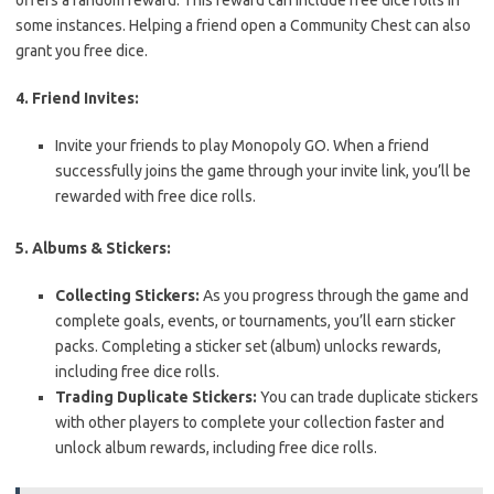
offers a random reward. This reward can include free dice rolls in
some instances. Helping a friend open a Community Chest can also
grant you free dice.
4. Friend Invites:
Invite your friends to play Monopoly GO. When a friend
successfully joins the game through your invite link, you’ll be
rewarded with free dice rolls.
5. Albums & Stickers:
Collecting Stickers:
As you progress through the game and
complete goals, events, or tournaments, you’ll earn sticker
packs. Completing a sticker set (album) unlocks rewards,
including free dice rolls.
Trading Duplicate Stickers:
You can trade duplicate stickers
with other players to complete your collection faster and
unlock album rewards, including free dice rolls.