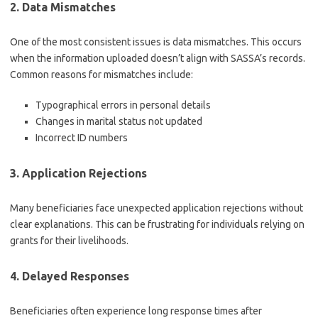
2. Data Mismatches
One of the most consistent issues is data mismatches. This occurs
when the information uploaded doesn’t align with SASSA’s records.
Common reasons for mismatches include:
Typographical errors in personal details
Changes in marital status not updated
Incorrect ID numbers
3. Application Rejections
Many beneficiaries face unexpected application rejections without
clear explanations. This can be frustrating for individuals relying on
grants for their livelihoods.
4. Delayed Responses
Beneficiaries often experience long response times after