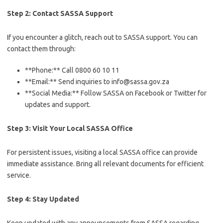
Step 2: Contact SASSA Support
If you encounter a glitch, reach out to SASSA support. You can
contact them through:
**Phone:** Call 0800 60 10 11
**Email:** Send inquiries to info@sassa.gov.za
**Social Media:** Follow SASSA on Facebook or Twitter for
updates and support.
Step 3: Visit Your Local SASSA Office
For persistent issues, visiting a local SASSA office can provide
immediate assistance. Bring all relevant documents for efficient
service.
Step 4: Stay Updated