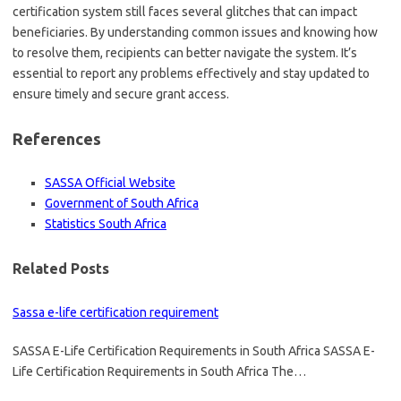
certification system still faces several glitches that can impact
beneficiaries. By understanding common issues and knowing how
to resolve them, recipients can better navigate the system. It’s
essential to report any problems effectively and stay updated to
ensure timely and secure grant access.
References
SASSA Official Website
Government of South Africa
Statistics South Africa
Related Posts
Sassa e-life certification requirement
SASSA E-Life Certification Requirements in South Africa SASSA E-
Life Certification Requirements in South Africa The…