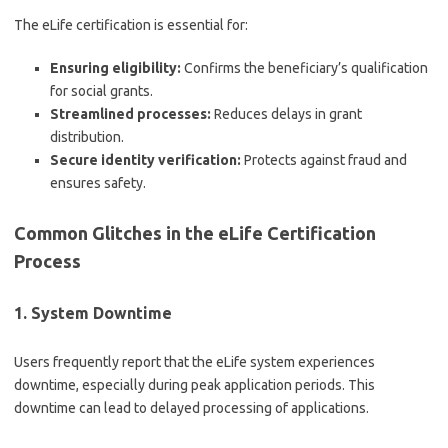
The eLife certification is essential for:
Ensuring eligibility:
Confirms the beneficiary’s qualification
for social grants.
Streamlined processes:
Reduces delays in grant
distribution.
Secure identity verification:
Protects against fraud and
ensures safety.
Common Glitches in the eLife Certification
Process
1. System Downtime
Users frequently report that the eLife system experiences
downtime, especially during peak application periods. This
downtime can lead to delayed processing of applications.