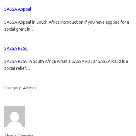
SASSA Appeal
SASSA Appeal in South Africa Introduction If you have applied for a
social grant in…
SASSA R350
SASSA R350 in South Africa What is SASSA R350? SASSA R350 is a
social relief…
Category:
Articles
About Gometa