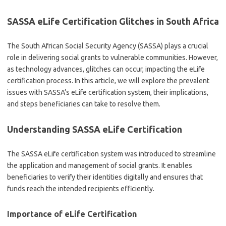
SASSA eLife Certification Glitches in South Africa
The South African Social Security Agency (SASSA) plays a crucial
role in delivering social grants to vulnerable communities. However,
as technology advances, glitches can occur, impacting the eLife
certification process. In this article, we will explore the prevalent
issues with SASSA’s eLife certification system, their implications,
and steps beneficiaries can take to resolve them.
Understanding SASSA eLife Certification
The SASSA eLife certification system was introduced to streamline
the application and management of social grants. It enables
beneficiaries to verify their identities digitally and ensures that
funds reach the intended recipients efficiently.
Importance of eLife Certification