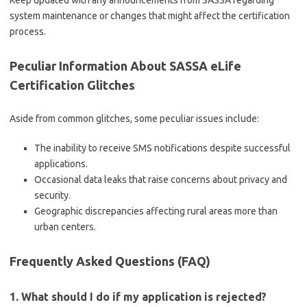
Keep updated with any announcements from SASSA regarding
system maintenance or changes that might affect the certification
process.
Peculiar Information About SASSA eLife
Certification Glitches
Aside from common glitches, some peculiar issues include:
The inability to receive SMS notifications despite successful
applications.
Occasional data leaks that raise concerns about privacy and
security.
Geographic discrepancies affecting rural areas more than
urban centers.
Frequently Asked Questions (FAQ)
1. What should I do if my application is rejected?