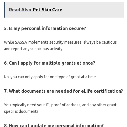
Read Also
Pet Skin Care
5. Is my personal information secure?
While SASSA implements security measures, always be cautious
and report any suspicious activity.
6. Can I apply for multiple grants at once?
No, you can only apply for one type of grant at a time.
7. What documents are needed for eLife certification?
You typically need your ID, proof of address, and any other grant-
specific documents.
8. How can I update my personal information?