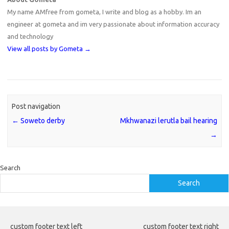
My name AMfree from gometa, I write and blog as a hobby. Im an
engineer at gometa and im very passionate about information accuracy
and technology
View all posts by Gometa
→
Post navigation
←
Soweto derby
Mkhwanazi lerutla bail hearing
→
Search
Search
custom footer text left
custom footer text right