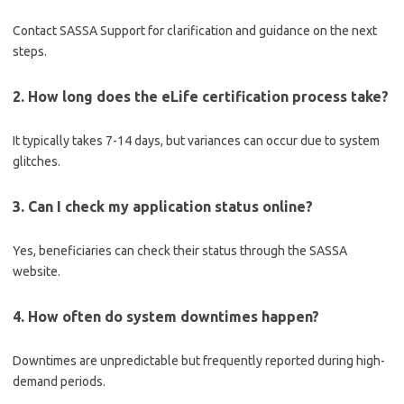
Contact SASSA Support for clarification and guidance on the next
steps.
2. How long does the eLife certification process take?
It typically takes 7-14 days, but variances can occur due to system
glitches.
3. Can I check my application status online?
Yes, beneficiaries can check their status through the SASSA
website.
4. How often do system downtimes happen?
Downtimes are unpredictable but frequently reported during high-
demand periods.