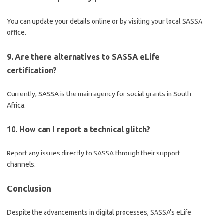
You can update your details online or by visiting your local SASSA
office.
9. Are there alternatives to SASSA eLife
certification?
Currently, SASSA is the main agency for social grants in South
Africa.
10. How can I report a technical glitch?
Report any issues directly to SASSA through their support
channels.
Conclusion
Despite the advancements in digital processes, SASSA’s eLife