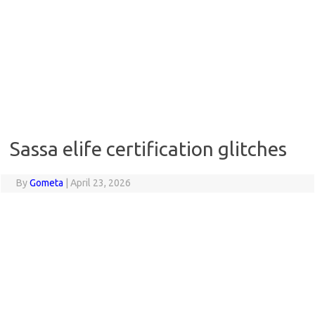
Sassa elife certification glitches
By
Gometa
|
April 23, 2026