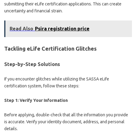
submitting their eLife certification applications. This can create
uncertainty and financial strain.
Read Also
Psira registration price
Tackling eLife Certification Glitches
Step-by-Step Solutions
If you encounter glitches while utilizing the SASSA eLife
certification system, follow these steps:
Step 1: Verify Your Information
Before applying, double-check that all the information you provide
is accurate. Verify your identity document, address, and personal
details.