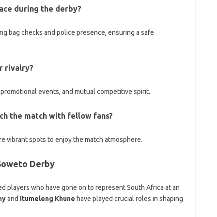
lace during the derby?
ing bag checks and police presence, ensuring a safe
 rivalry?
romotional events, and mutual competitive spirit.
ch the match with fellow fans?
re vibrant spots to enjoy the match atmosphere.
 Soweto Derby
ed players who have gone on to represent South Africa at an
hy
and
Itumeleng Khune
have played crucial roles in shaping