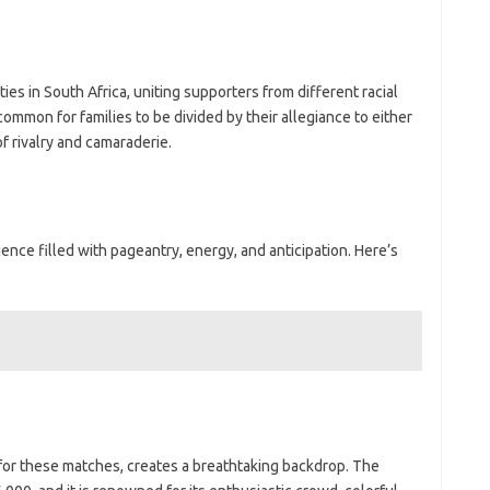
s in South Africa, uniting supporters from different racial
mmon for families to be divided by their allegiance to either
f rivalry and camaraderie.
nce filled with pageantry, energy, and anticipation. Here’s
or these matches, creates a breathtaking backdrop. The