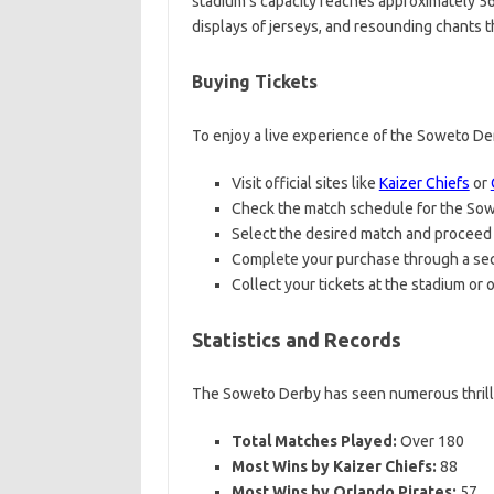
stadium’s capacity reaches approximately 56,
displays of jerseys, and resounding chants 
Buying Tickets
To enjoy a live experience of the Soweto De
Visit official sites like
Kaizer Chiefs
or
Check the match schedule for the So
Select the desired match and proceed t
Complete your purchase through a se
Collect your tickets at the stadium or o
Statistics and Records
The Soweto Derby has seen numerous thrilling
Total Matches Played:
Over 180
Most Wins by Kaizer Chiefs:
88
Most Wins by Orlando Pirates:
57