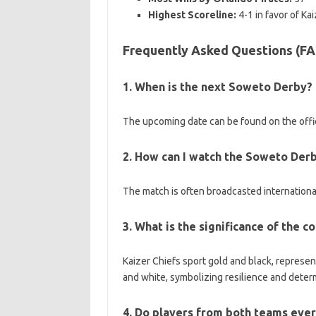
Highest Scoreline:
4-1 in favor of Kai
Frequently Asked Questions (F
1. When is the next Soweto Derby?
The upcoming date can be found on the offic
2. How can I watch the Soweto Derby 
The match is often broadcasted international
3. What is the significance of the 
Kaizer Chiefs sport gold and black, represe
and white, symbolizing resilience and deter
4. Do players from both teams ever 