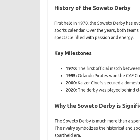
History of the Soweto Derby
First held in 1970, the Soweto Derby has evo
sports calendar. Over the years, both teams
spectacle filled with passion and energy.
Key Milestones
1970:
The first official match betwee
1995:
Orlando Pirates won the CAF C
2000:
Kaizer Chiefs secured a domesti
2020:
The derby was played behind cl
Why the Soweto Derby is Signifi
The Soweto Derby is much more than a sportin
The rivalry symbolizes the historical and soc
apartheid era.