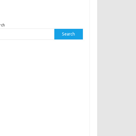
rch
Search