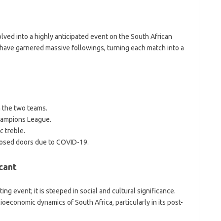
lved into a highly anticipated event on the South African
 have garnered massive followings, turning each match into a
n the two teams.
hampions League.
c treble.
osed doors due to COVID-19.
cant
g event; it is steeped in social and cultural significance.
ioeconomic dynamics of South Africa, particularly in its post-