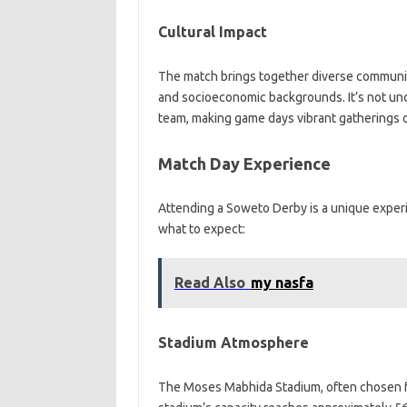
Cultural Impact
The match brings together diverse communitie
and socioeconomic backgrounds. It’s not unco
team, making game days vibrant gatherings o
Match Day Experience
Attending a Soweto Derby is a unique experie
what to expect:
Read Also
my nasfa
Stadium Atmosphere
The Moses Mabhida Stadium, often chosen f