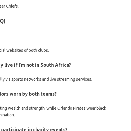
zer Chiefs.
AQ)
ial websites of both clubs.
live if I’m not in South Africa?
ly via sports networks and live streaming services.
colors worn by both teams?
nting wealth and strength, while Orlando Pirates wear black
mination.
participate in charity events?