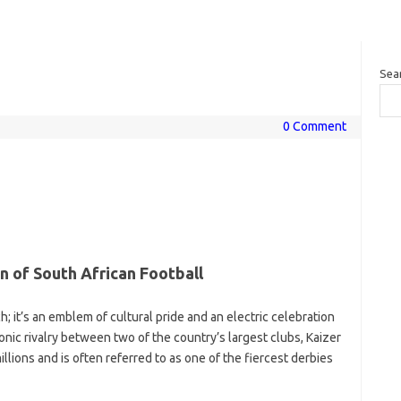
Sea
0 Comment
 of South African Football
; it’s an emblem of cultural pride and an electric celebration
conic rivalry between two of the country’s largest clubs, Kaizer
llions and is often referred to as one of the fiercest derbies