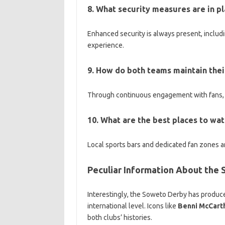
8. What security measures are in p
Enhanced security is always present, includ
experience.
9. How do both teams maintain their
Through continuous engagement with fans, p
10. What are the best places to wat
Local sports bars and dedicated fan zones a
Peculiar Information About the
Interestingly, the Soweto Derby has produc
international level. Icons like
Benni McCart
both clubs’ histories.