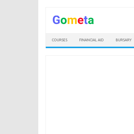
Skip
to
content
COURSES
FINANCIAL AID
BURSARY