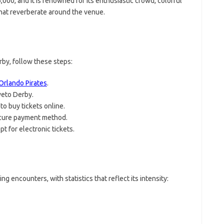
000, and it is renowned for its enthusiastic crowd, colorful
that reverberate around the venue.
rby, follow these steps:
Orlando Pirates
.
weto Derby.
o buy tickets online.
cure payment method.
pt for electronic tickets.
 encounters, with statistics that reflect its intensity: