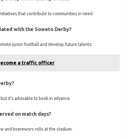
nitiatives that contribute to communities in need.
ociated with the Soweto Derby?
mote junior football and develop future talents.
ecome a traffic officer
Derby?
, but it’s advisable to book in advance.
 served on match days?
ow and boerewors rolls at the stadium.