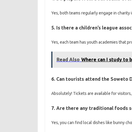
Yes, both teams regularly engage in charity i
5. Is there a children’s league ass
Yes, each team has youth academies that pro
Read Also
Where can I study to b
6. Can tourists attend the Soweto 
Absolutely! Tickets are available for visitors
7. Are there any traditional foods
Yes, you can find local dishes like bunny ch