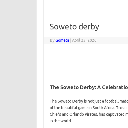
Soweto derby
By
Gometa
|
April 23, 2026
The Soweto Derby: A Celebration
The Soweto Derby is not just a football match
of the beautiful game in South Africa. This i
Chiefs and Orlando Pirates, has captivated mi
in the world.