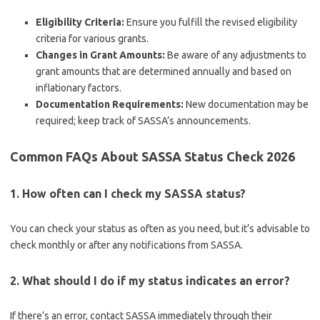
Eligibility Criteria:
Ensure you fulfill the revised eligibility
criteria for various grants.
Changes in Grant Amounts:
Be aware of any adjustments to
grant amounts that are determined annually and based on
inflationary factors.
Documentation Requirements:
New documentation may be
required; keep track of SASSA’s announcements.
Common FAQs About SASSA Status Check 2026
1. How often can I check my SASSA status?
You can check your status as often as you need, but it’s advisable to
check monthly or after any notifications from SASSA.
2. What should I do if my status indicates an error?
If there’s an error, contact SASSA immediately through their