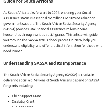
Guide for South Africans
As South Africa looks forward to 2026, ensuring your Social
Assistance status is essential for millions of citizens reliant on
government support. The South African Social Security Agency
(SASSA) provides vital financial assistance to low-income
households through various social grants. This article will guide
you through the SASSA status check process in 2026, help you
understand eligibility, and offer practical information for those who
need it most.
Understanding SASSA and Its Importance
The South African Social Security Agency (SASSA) is crucial in
delivering social aid. Millions of South Africans depend on SASSA
for grants including:
Child Support Grant
Disability Grant