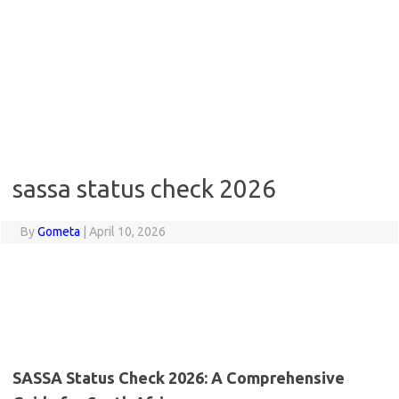
sassa status check 2026
By
Gometa
|
April 10, 2026
SASSA Status Check 2026: A Comprehensive