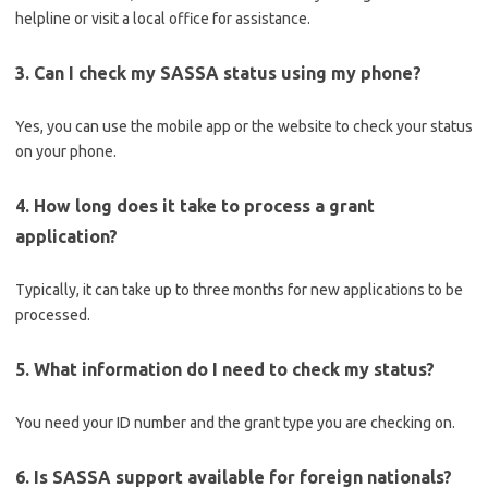
helpline or visit a local office for assistance.
3. Can I check my SASSA status using my phone?
Yes, you can use the mobile app or the website to check your status
on your phone.
4. How long does it take to process a grant
application?
Typically, it can take up to three months for new applications to be
processed.
5. What information do I need to check my status?
You need your ID number and the grant type you are checking on.
6. Is SASSA support available for foreign nationals?