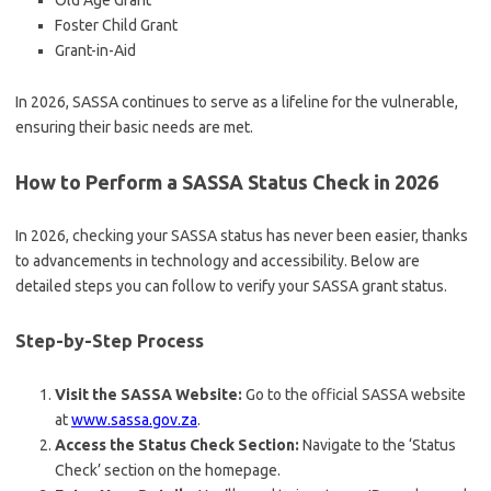
Old Age Grant
Foster Child Grant
Grant-in-Aid
In 2026, SASSA continues to serve as a lifeline for the vulnerable,
ensuring their basic needs are met.
How to Perform a SASSA Status Check in 2026
In 2026, checking your SASSA status has never been easier, thanks
to advancements in technology and accessibility. Below are
detailed steps you can follow to verify your SASSA grant status.
Step-by-Step Process
Visit the SASSA Website:
Go to the official SASSA website
at
www.sassa.gov.za
.
Access the Status Check Section:
Navigate to the ‘Status
Check’ section on the homepage.