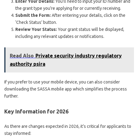
Enter Your Details:
You’ll need to input your ID number and
the grant type you’re applying for or currently receiving.
Submit the Form:
After entering your details, click on the
‘Check Status’ button.
Review Your Status:
Your grant status will be displayed,
including any relevant updates or notifications.
Read Also
Private security industry regulatory
authority psira
If you prefer to use your mobile device, you can also consider
downloading the SASSA mobile app which simplifies the process
further.
Key Information for 2026
As there are changes expected in 2026, it’s critical for applicants to
stay informed: