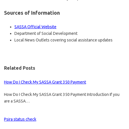
Sources of Information
SASSA Official Website
Department of Social Development
Local News Outlets covering social assistance updates
Related Posts
How Do I Check My SASSA Grant 350 Payment
How Do I Check My SASSA Grant 350 Payment Introduction If you
are a SASSA…
Psira status check