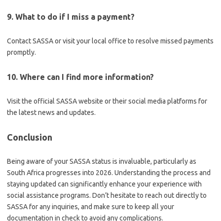
9. What to do if I miss a payment?
Contact SASSA or visit your local office to resolve missed payments
promptly.
10. Where can I find more information?
Visit the official SASSA website or their social media platforms for
the latest news and updates.
Conclusion
Being aware of your SASSA status is invaluable, particularly as
South Africa progresses into 2026. Understanding the process and
staying updated can significantly enhance your experience with
social assistance programs. Don’t hesitate to reach out directly to
SASSA for any inquiries, and make sure to keep all your
documentation in check to avoid any complications.