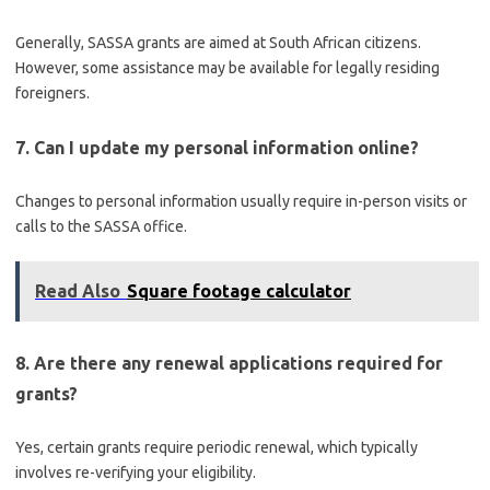
Generally, SASSA grants are aimed at South African citizens.
However, some assistance may be available for legally residing
foreigners.
7. Can I update my personal information online?
Changes to personal information usually require in-person visits or
calls to the SASSA office.
Read Also
Square footage calculator
8. Are there any renewal applications required for
grants?
Yes, certain grants require periodic renewal, which typically
involves re-verifying your eligibility.