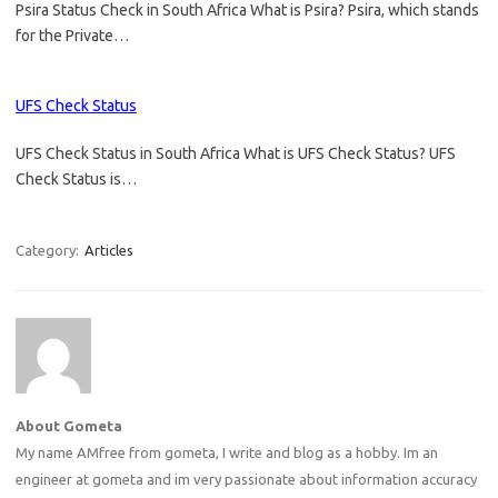
Psira Status Check in South Africa What is Psira? Psira, which stands
for the Private…
UFS Check Status
UFS Check Status in South Africa What is UFS Check Status? UFS
Check Status is…
Category:
Articles
About Gometa
My name AMfree from gometa, I write and blog as a hobby. Im an
engineer at gometa and im very passionate about information accuracy