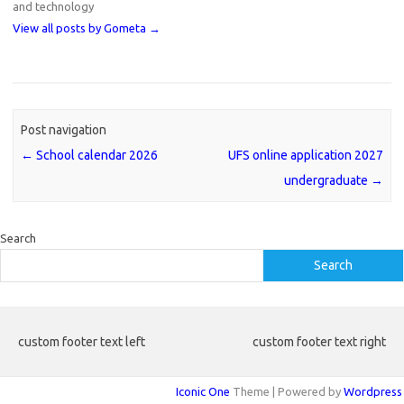
and technology
View all posts by Gometa
→
Post navigation
←
School calendar 2026
UFS online application 2027
undergraduate
→
Search
Search
custom footer text left
custom footer text right
Iconic One
Theme | Powered by
Wordpress