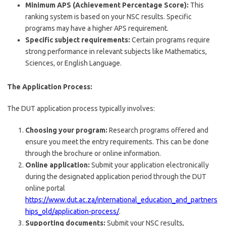
Minimum APS (Achievement Percentage Score):
This
ranking system is based on your NSC results. Specific
programs may have a higher APS requirement.
Specific subject requirements:
Certain programs require
strong performance in relevant subjects like Mathematics,
Sciences, or English Language.
The Application Process:
The DUT application process typically involves:
Choosing your program:
Research programs offered and
ensure you meet the entry requirements. This can be done
through the brochure or online information.
Online application:
Submit your application electronically
during the designated application period through the DUT
online portal
https://www.dut.ac.za/international_education_and_partners
hips_old/application-process/
.
Supporting documents:
Submit your NSC results,