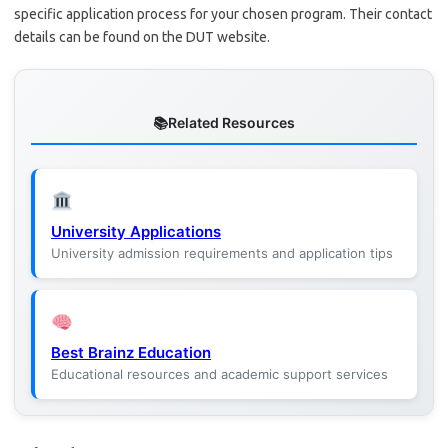
specific application process for your chosen program. Their contact
details can be found on the DUT website.
Related Resources
University Applications
University admission requirements and application tips
Best Brainz Education
Educational resources and academic support services