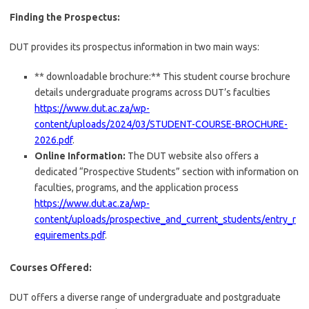
Finding the Prospectus:
DUT provides its prospectus information in two main ways:
** downloadable brochure:** This student course brochure
details undergraduate programs across DUT’s faculties
https://www.dut.ac.za/wp-
content/uploads/2024/03/STUDENT-COURSE-BROCHURE-
2026.pdf
.
Online Information:
The DUT website also offers a
dedicated “Prospective Students” section with information on
faculties, programs, and the application process
https://www.dut.ac.za/wp-
content/uploads/prospective_and_current_students/entry_r
equirements.pdf
.
Courses Offered:
DUT offers a diverse range of undergraduate and postgraduate