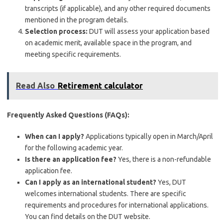
transcripts (if applicable), and any other required documents
mentioned in the program details.
Selection process:
DUT will assess your application based
on academic merit, available space in the program, and
meeting specific requirements.
Read Also
Retirement calculator
Frequently Asked Questions (FAQs):
When can I apply?
Applications typically open in March/April
for the following academic year.
Is there an application fee?
Yes, there is a non-refundable
application fee.
Can I apply as an international student?
Yes, DUT
welcomes international students. There are specific
requirements and procedures for international applications.
You can find details on the DUT website.