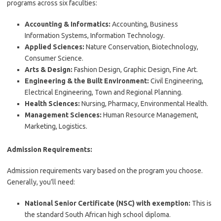
programs across six faculties:
Accounting & Informatics:
Accounting, Business
Information Systems, Information Technology.
Applied Sciences:
Nature Conservation, Biotechnology,
Consumer Science.
Arts & Design:
Fashion Design, Graphic Design, Fine Art.
Engineering & the Built Environment:
Civil Engineering,
Electrical Engineering, Town and Regional Planning.
Health Sciences:
Nursing, Pharmacy, Environmental Health.
Management Sciences:
Human Resource Management,
Marketing, Logistics.
Admission Requirements:
Admission requirements vary based on the program you choose.
Generally, you’ll need:
National Senior Certificate (NSC) with exemption:
This is
the standard South African high school diploma.