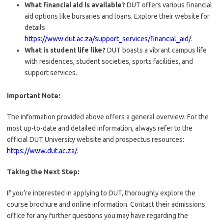
What financial aid is available?
DUT offers various financial
aid options like bursaries and loans. Explore their website for
details
https://www.dut.ac.za/support_services/financial_aid/
.
What is student life like?
DUT boasts a vibrant campus life
with residences, student societies, sports facilities, and
support services.
Important Note:
The information provided above offers a general overview. For the
most up-to-date and detailed information, always refer to the
official DUT University website and prospectus resources:
https://www.dut.ac.za/
.
Taking the Next Step:
If you’re interested in applying to DUT, thoroughly explore the
course brochure and online information. Contact their admissions
office for any further questions you may have regarding the