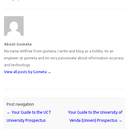
About Gometa
My name AMfree from gometa, I write and blog as a hobby. Im an
engineer at gometa and im very passionate about information accuracy
and technology
View all posts by Gometa
→
Post navigation
←
Your Guide to the UCT
Your Guide to the University of
University Prospectus
Venda (Univen) Prospectus
→