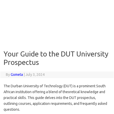
Your Guide to the DUT University
Prospectus
By
Gometa
|
July 3, 2024
The Durban University of Technology (DUT) is a prominent South
African institution offering a blend of theoretical knowledge and
practical skills. This guide delves into the DUT prospectus,
outlining courses, application requirements, and frequently asked
questions.