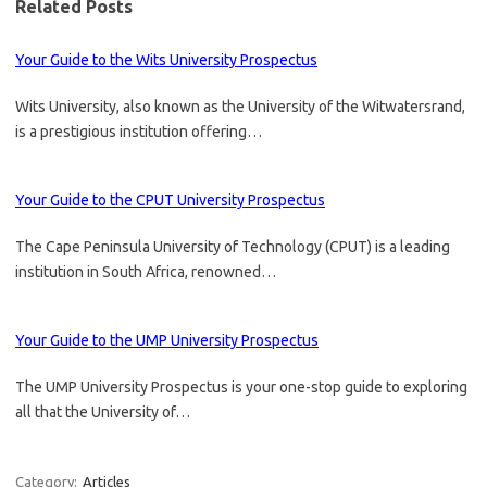
Related Posts
Your Guide to the Wits University Prospectus
Wits University, also known as the University of the Witwatersrand,
is a prestigious institution offering…
Your Guide to the CPUT University Prospectus
The Cape Peninsula University of Technology (CPUT) is a leading
institution in South Africa, renowned…
Your Guide to the UMP University Prospectus
The UMP University Prospectus is your one-stop guide to exploring
all that the University of…
Category:
Articles